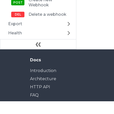
Webhook
Delete a webhook
Export
Health
Docs
Introduction
Architecture
HTTP API
FAQ