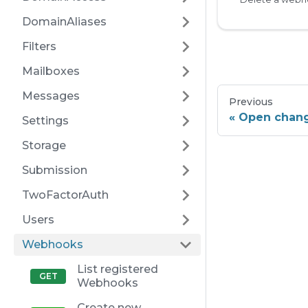
DomainAliases
Filters
Mailboxes
Messages
Previous
Open chan
Settings
Storage
Submission
TwoFactorAuth
Users
Webhooks
List registered
Webhooks
Create new