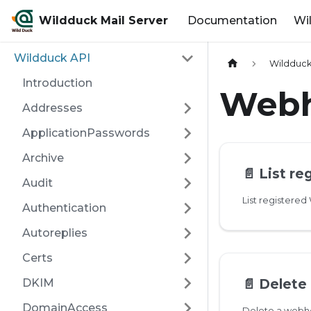
Wildduck Mail Server
Documentation
Wi
Wildduck API
Wildduck
Introduction
Web
Addresses
ApplicationPasswords
Archive
📄️
List r
Audit
List registere
Authentication
Autoreplies
Certs
📄️
Delete
DKIM
DomainAccess
Delete a web