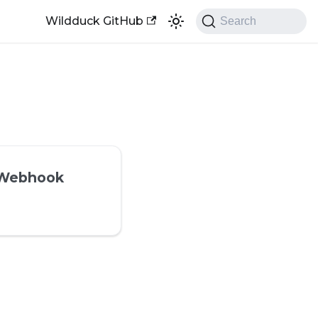
Wildduck GitHub
Search
 Webhook