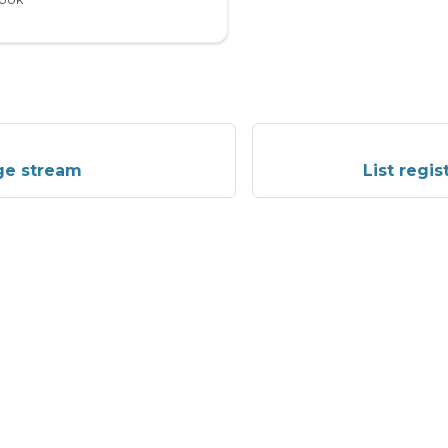
ge stream
List regi