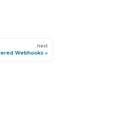
Next
stered Webhooks