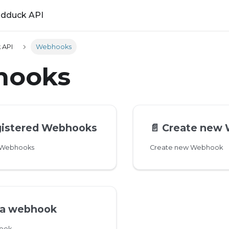
ldduck API
 API
Webhooks
hooks
egistered Webhooks
📄️
Create new
d Webhooks
Create new Webhook
 a webhook
hook