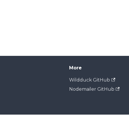
More
Wildduck GitHub
Nodemailer GitHub
Copyright © 2026 Zone Media. Built with Docusaurus.