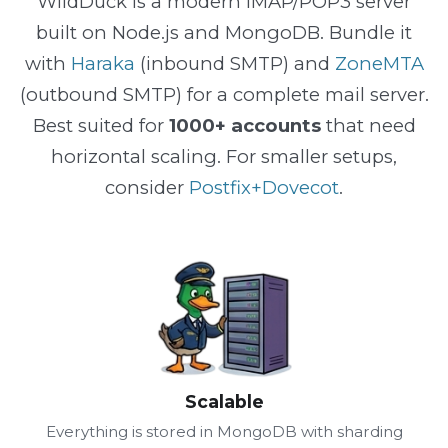
WildDuck is a modern IMAP/POP3 server
built on Node.js and MongoDB. Bundle it
with
Haraka
(inbound SMTP) and
ZoneMTA
(outbound SMTP) for a complete mail server.
Best suited for
1000+ accounts
that need
horizontal scaling. For smaller setups,
consider
Postfix+Dovecot
.
Scalable
Everything is stored in MongoDB with sharding