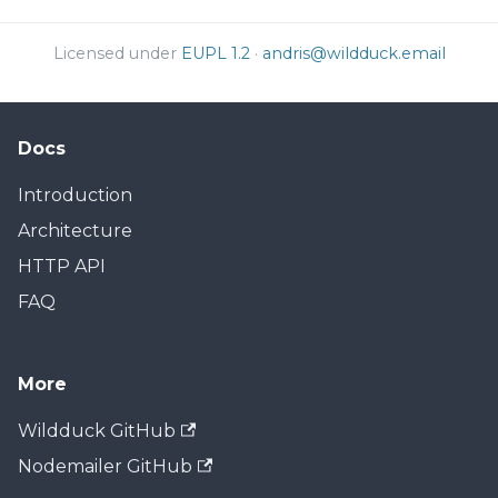
Licensed under
EUPL 1.2
·
andris@wildduck.email
Docs
Introduction
Architecture
HTTP API
FAQ
More
Wildduck GitHub
Nodemailer GitHub