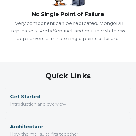
No Single Point of Failure
Every component can be replicated. MongoDB
replica sets, Redis Sentinel, and multiple stateless
app servers eliminate single points of failure.
Quick Links
Get Started
Introduction and overview
Architecture
How the mail suite fits together