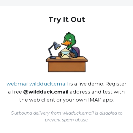
Try It Out
webmail.wildduck.email
is a live demo. Register
a free
@wildduck.email
address and test with
the web client or your own IMAP app.
Outbound delivery from wildduck.email is disabled to
prevent spam abuse.