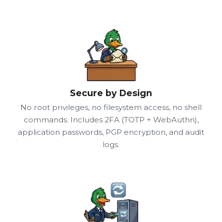
Secure by Design
No root privileges, no filesystem access, no shell
commands. Includes 2FA (TOTP + WebAuthn),
application passwords, PGP encryption, and audit
logs.