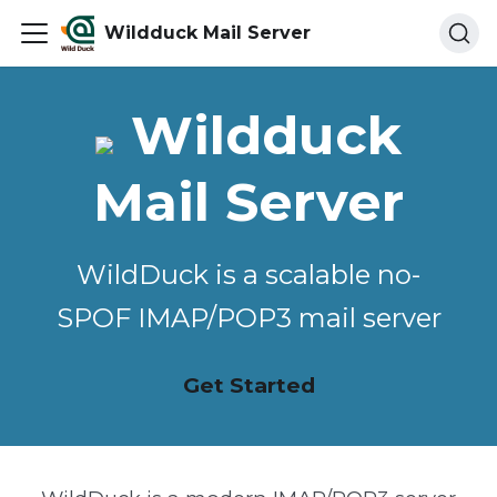
Wildduck Mail Server
Wildduck
Mail Server
WildDuck is a scalable no-
SPOF IMAP/POP3 mail server
Get Started