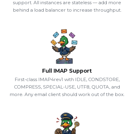
support. All instances are stateless — add more
behind a load balancer to increase throughput.
Full IMAP Support
First-class IMAP4rev1 with IDLE, CONDSTORE,
COMPRESS, SPECIAL-USE, UTF8, QUOTA, and
more. Any email client should work out of the box.