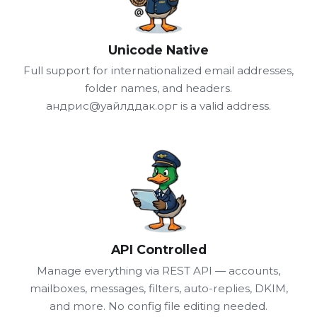
Unicode Native
Full support for internationalized email addresses,
folder names, and headers.
андрис@уайлддак.орг is a valid address.
API Controlled
Manage everything via REST API — accounts,
mailboxes, messages, filters, auto-replies, DKIM,
and more. No config file editing needed.