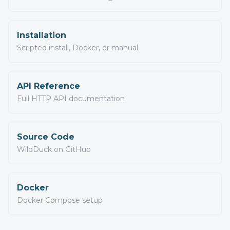
Installation
Scripted install, Docker, or manual
API Reference
Full HTTP API documentation
Source Code
WildDuck on GitHub
Docker
Docker Compose setup