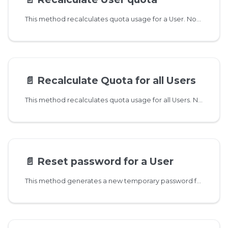
This method recalculates quota usage for a User. Normally not needed, only use it if quota numbers are way off. This method is not transactional, so if the user is currently receiving new messages then the resulting value is not exact.
📄️
Recalculate Quota for all Users
This method recalculates quota usage for all Users. Normally not needed, only use it if quota numbers are way off. This method is not transactional, so if the user is currently receiving new messages then the resulting value is not exact.
📄️
Reset password for a User
This method generates a new temporary password for a User. Additionally it removes all two-factor authentication settings