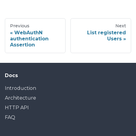
Previous
Next
WebAuthN
List registered
authentication
Users
Assertion
Docs
Introduction
Architecture
HTTP API
FAQ