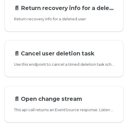
📄️
Return recovery info for a deleted user
Return recovery info for a deleted user
📄️
Cancel user deletion task
Use this endpoint to cancel a timed deletion task scheduled by DELETE /user/{id}. If user data is not yet deleted then the account is fully recovered, except any email addresses that might have been already recycled
📄️
Open change stream
This api call returns an EventSource response. Listen on this stream to get notifications about changes in messages and mailboxes. Returned events are JSON encoded strings