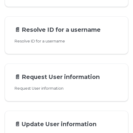
📄️
Resolve ID for a username
Resolve ID for a username
📄️
Request User information
Request User information
📄️
Update User information