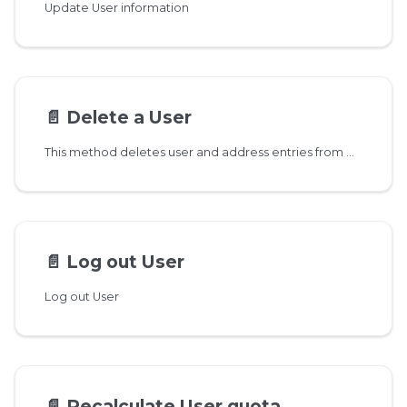
Update User information
📄️
Delete a User
This method deletes user and address entries from DB and schedules a background task to delete messages. You can call this method several times even if the user has already been deleted, in case there are still some pending messages.
📄️
Log out User
Log out User
📄️
Recalculate User quota