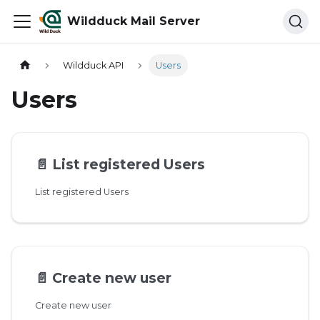
Wildduck Mail Server
Wildduck API
Users
Users
📄️
List registered Users
List registered Users
📄️
Create new user
Create new user