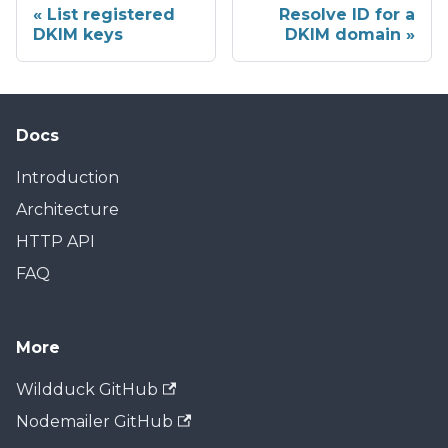
List registered
Resolve ID for a
DKIM keys
DKIM domain
Docs
Introduction
Architecture
HTTP API
FAQ
More
Wildduck GitHub
Nodemailer GitHub