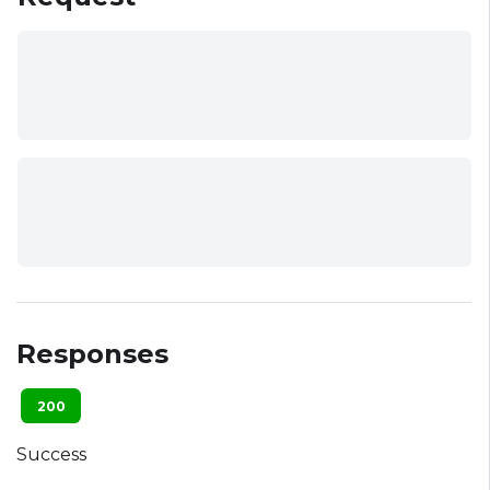
Responses
200
Success