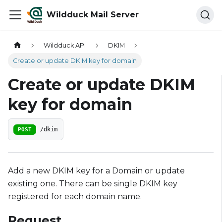
Wildduck Mail Server
Wildduck API
DKIM
Create or update DKIM key for domain
Create or update DKIM
key for domain
POST
/dkim
Add a new DKIM key for a Domain or update
existing one. There can be single DKIM key
registered for each domain name.
Request