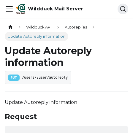
Wildduck Mail Server
Wildduck API
Autoreplies
Update Autoreply information
Update Autoreply
information
PUT
/users/:user/autoreply
Update Autoreply information
Request