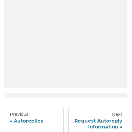
Previous
Next
Autoreplies
Request Autoreply
information