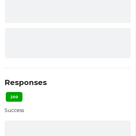
Responses
200
Success