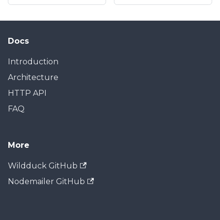
Docs
Introduction
Architecture
HTTP API
FAQ
More
Wildduck GitHub
Nodemailer GitHub