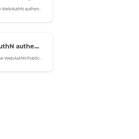
This method initiates the WebAuthN authenticator registration challenge
tication challenge
This method retrieves the WebAuthN PublicKeyCredentialRequestOptions object to use it for authentication