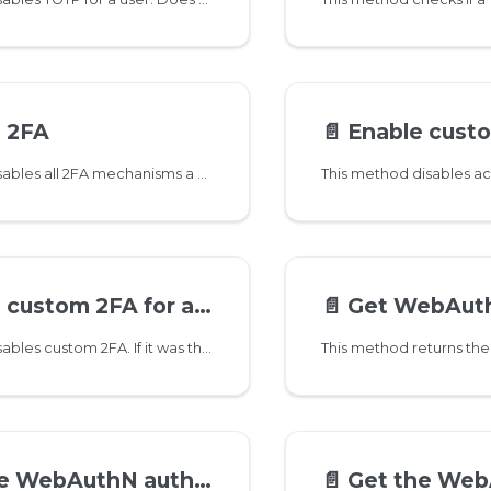
e 2FA
📄️
Enable custom 
This method disables all 2FA mechanisms a user might have set up
custom 2FA for a user
📄️
Get WebAuthN crede
This method disables custom 2FA. If it was the only 2FA set up, then account password for IMAP/POP3/SMTP gets enabled again
ebAuthN authenticator
📄️
Get the WebAuthN reg