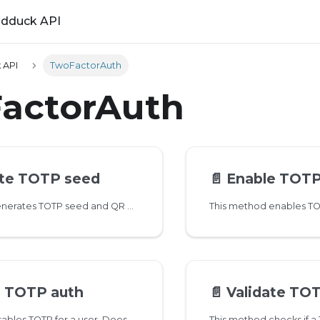
ldduck API
 API
TwoFactorAuth
actorAuth
te TOTP seed
📄️
Enable TOTP
This method generates TOTP seed and QR code for 2FA. User needs to verify the seed value using 2fa/totp/enable endpoint
e TOTP auth
📄️
Validate TO
This method disables TOTP for a user. Does not affect other 2FA mechanisms a user might have set up