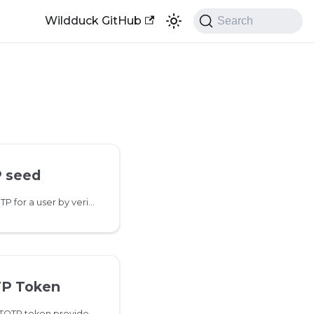
Wildduck GitHub
Search
 seed
This method enables TOTP for a user by verifying the seed value generated from 2fa/totp/setup
TP Token
This method checks if a TOTP token provided by a User is valid for authentication