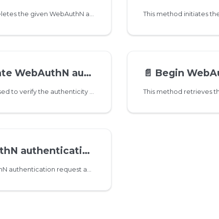
This method deletes the given WebAuthN authenticator for given user.
 WebAuthN authenticator
📄️
Begin WebAuthN authen
Attestation is used to verify the authenticity of the authenticator and provide assurances about its features.
uthentication Assertion
Assert WebAuthN authentication request and actually authenticate the user