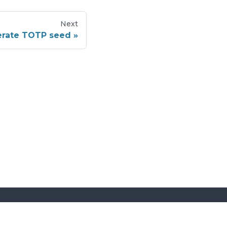
Next
rate TOTP seed