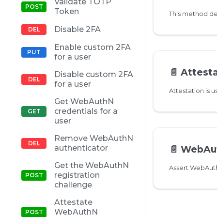
Validate TOTP
Token
Disable 2FA
Enable custom 2FA
for a user
📄️
Attestate
Disable custom 2FA
for a user
Get WebAuthN
credentials for a
user
Remove WebAuthN
authenticator
📄️
WebAuthN a
Get the WebAuthN
registration
challenge
Attestate
WebAuthN