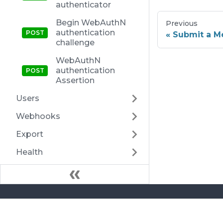
authenticator
Begin WebAuthN
Previous
authentication
Submit a Me
challenge
WebAuthN
authentication
Assertion
Users
Webhooks
Export
Health
Docs