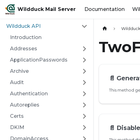
Wildduck Mail Server
Documentation
Wi
Wildduck API
Wildduck
Introduction
TwoF
Addresses
ApplicationPasswords
Archive
📄️
Genera
Audit
Authentication
Autoreplies
Certs
📄️
Disabl
DKIM
DomainAccess