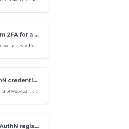
2FA for a user
This method disables account password for IMAP/POP3/SMTP
ntials for a user
This method returns the list of WebAuthN credentials for a given user
istration challenge