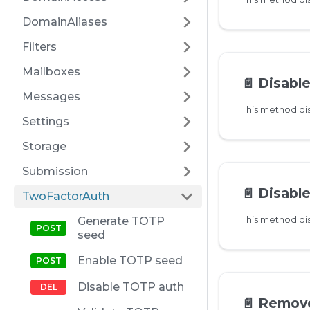
DomainAliases
Filters
Mailboxes
📄️
Disabl
Messages
Settings
Storage
Submission
📄️
Disable 
TwoFactorAuth
Generate TOTP
seed
Enable TOTP seed
Disable TOTP auth
📄️
Remove W