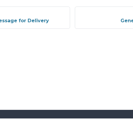
ssage for Delivery
Gene
More