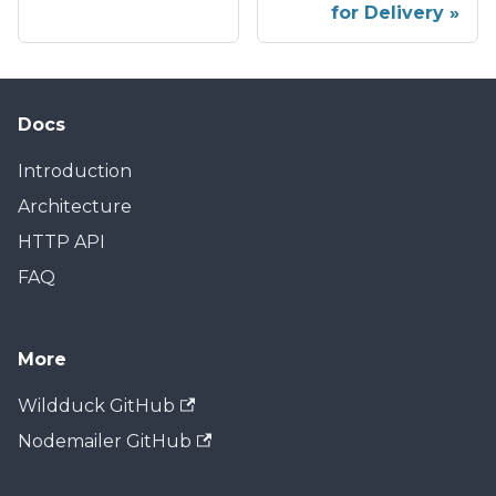
for Delivery
Docs
Introduction
Architecture
HTTP API
FAQ
More
Wildduck GitHub
Nodemailer GitHub