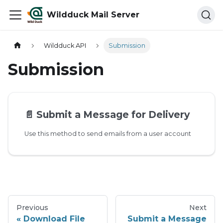
Wildduck Mail Server
Wildduck API
Submission
Submission
📄️
Submit a Message for Delivery
Use this method to send emails from a user account
Previous
Next
Download File
Submit a Message