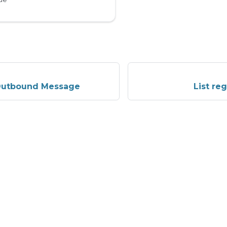
Outbound Message
List re