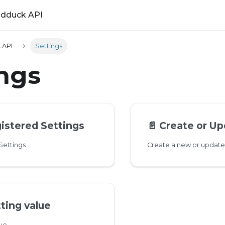
ldduck API
 API
Settings
ings
gistered Settings
📄️
Create or Up
 Settings
Create a new or update 
ting value
lue