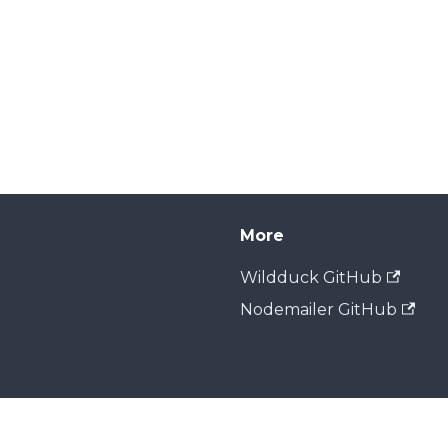
More
Wildduck GitHub
Nodemailer GitHub
Copyright © 2026 Zone Media. Built with Docusaurus.