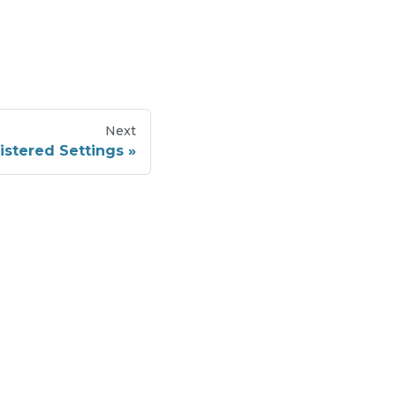
Next
gistered Settings