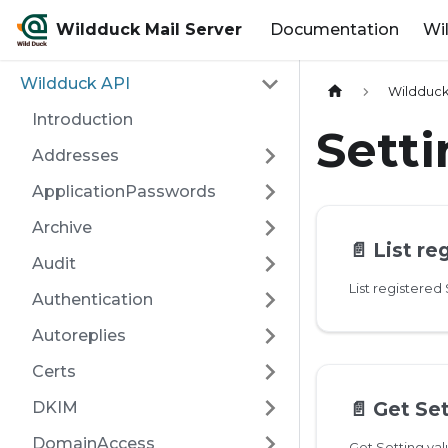
Wildduck Mail Server
Documentation
Wi
Wildduck API
Wildduck
Introduction
Sett
Addresses
ApplicationPasswords
Archive
📄️
List re
Audit
List registered
Authentication
Autoreplies
Certs
📄️
Get Set
DKIM
DomainAccess
Get Setting va