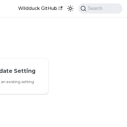
Wildduck GitHub
Search
date Setting
an existing setting