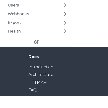
Users
Webhooks
Export
Health
Docs
Introduction
Architecture
HTTP API
FAQ