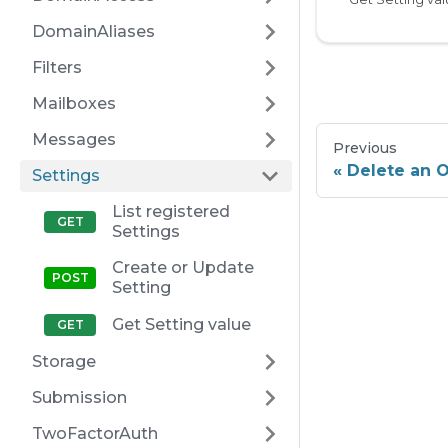
DomainAliases
Filters
Mailboxes
Messages
Previous
Delete an 
Settings
List registered
Settings
Create or Update
Setting
Get Setting value
Storage
Submission
TwoFactorAuth