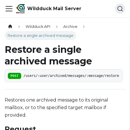
Wildduck Mail Server
Wildduck API
Archive
Restore a single archived message
Restore a single
archived message
POST
/users/:user/archived/messages/:message/restore
Restores one archived message to its original
mailbox, or to the specified target mailbox if
provided.
Request