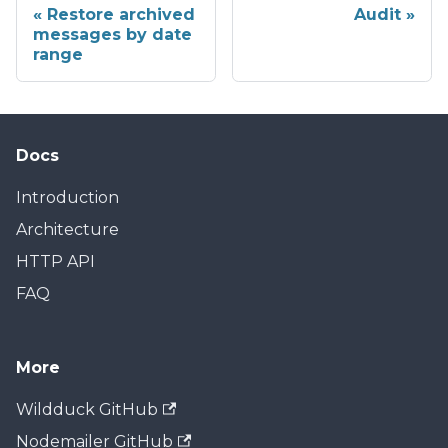
Restore archived
Audit
messages by date
range
Docs
Introduction
Architecture
HTTP API
FAQ
More
Wildduck GitHub
Nodemailer GitHub