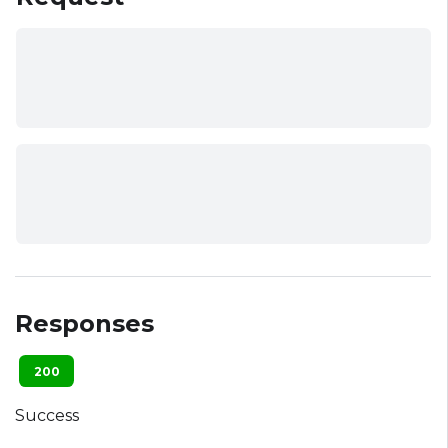
Responses
200
Success