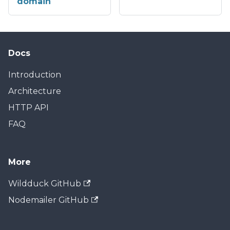
domain
Docs
Introduction
Architecture
HTTP API
FAQ
More
Wildduck GitHub
Nodemailer GitHub