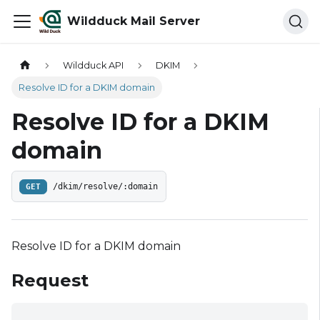
Wildduck Mail Server
Wildduck API
DKIM
Resolve ID for a DKIM domain
Resolve ID for a DKIM
domain
GET
/dkim/resolve/:domain
Resolve ID for a DKIM domain
Request