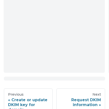
Previous
Next
Create or update
Request DKIM
DKIM key for
information