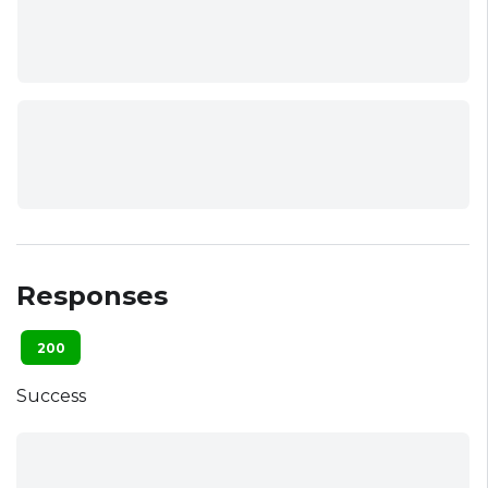
Responses
200
Success