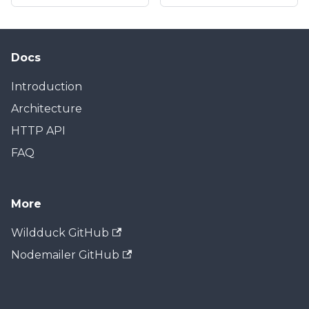
Docs
Introduction
Architecture
HTTP API
FAQ
More
Wildduck GitHub
Nodemailer GitHub