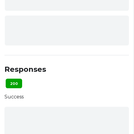
Responses
200
Success