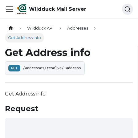
Wildduck Mail Server
Wildduck API
Addresses
Get Address info
Get Address info
GET
/addresses/resolve/:address
Get Address info
Request