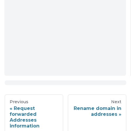
Previous
Next
Request
Rename domain in
forwarded
addresses
Addresses
information