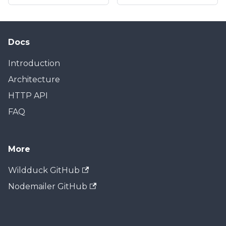
Docs
Introduction
Architecture
HTTP API
FAQ
More
Wildduck GitHub
Nodemailer GitHub