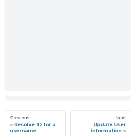
Previous
Next
Resolve ID for a
Update User
username
information