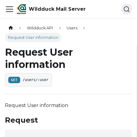
Wildduck Mail Server
Wildduck API
Users
Request User information
Request User
information
GET
/users/:user
Request User information
Request