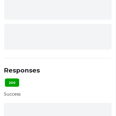
Responses
200
Success