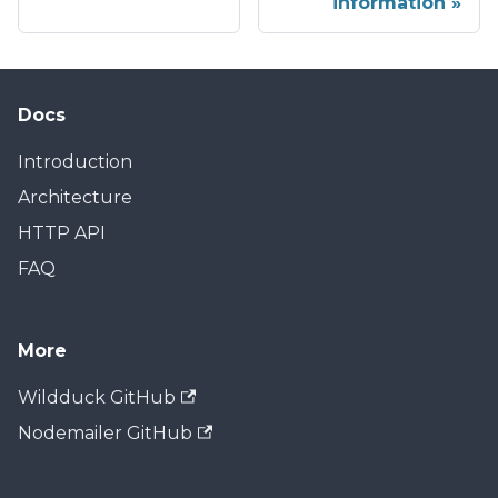
information
Docs
Introduction
Architecture
HTTP API
FAQ
More
Wildduck GitHub
Nodemailer GitHub