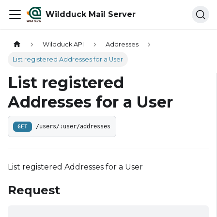
Wildduck Mail Server
Wildduck API
Addresses
List registered Addresses for a User
List registered
Addresses for a User
GET
/users/:user/addresses
List registered Addresses for a User
Request