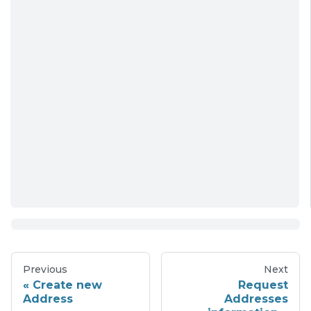
Previous
Next
Create new
Request
Address
Addresses