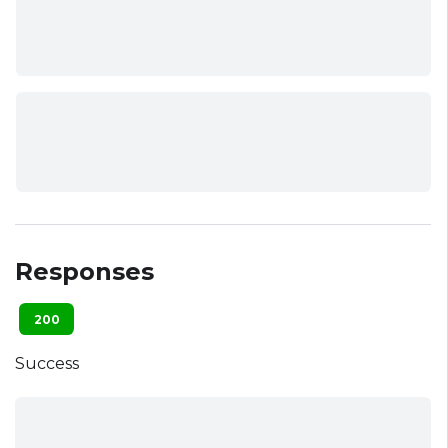
Responses
200
Success