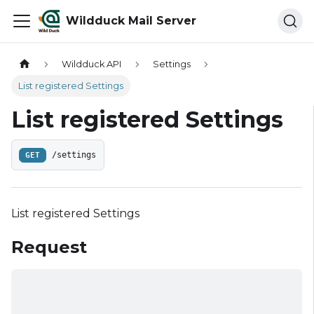
Wildduck Mail Server
Wildduck API
Settings
List registered Settings
List registered Settings
GET
/settings
List registered Settings
Request