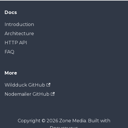
Docs
Introduction
Architecture
HTTP API
FAQ
More
Wildduck GitHub
Nodemailer GitHub
Copyright © 2026 Zone Media. Built with