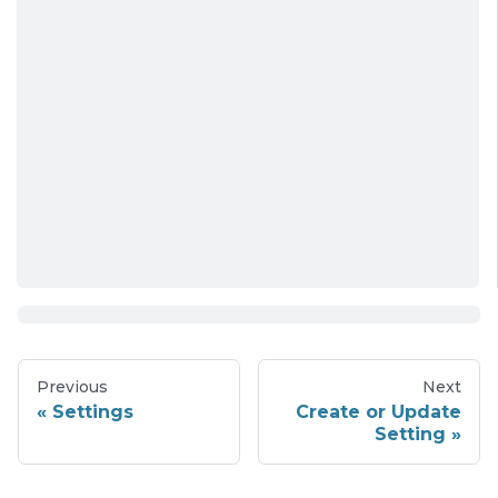
Previous
Next
Settings
Create or Update
Setting