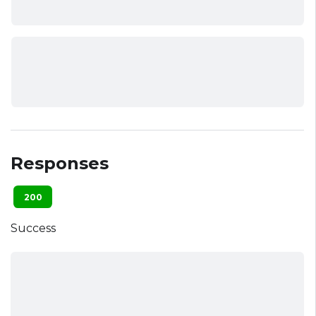
Responses
200
Success