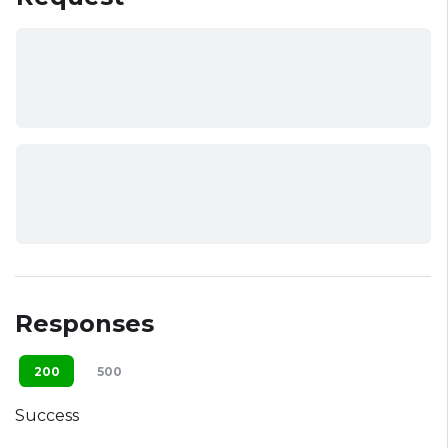
Responses
200
500
Success