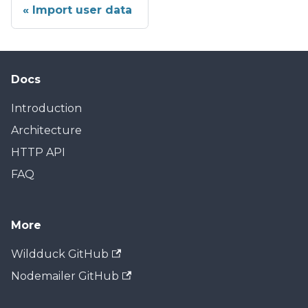
Import user data
Docs
Introduction
Architecture
HTTP API
FAQ
More
Wildduck GitHub
Nodemailer GitHub