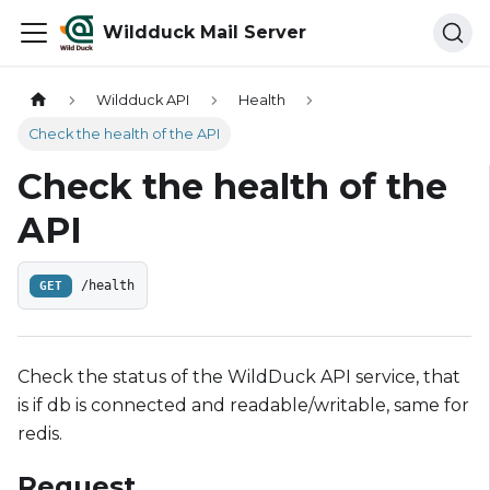
Wildduck Mail Server
Wildduck API
Health
Check the health of the API
Check the health of the
API
GET
/health
Check the status of the WildDuck API service, that
is if db is connected and readable/writable, same for
redis.
Request