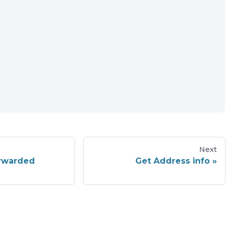
Next
orwarded
Get Address info