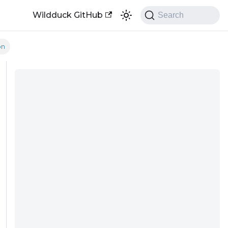
Wildduck GitHub
Search
on