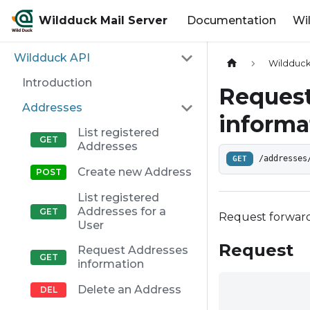
Wildduck Mail Server
Documentation
Wi
Wildduck API
Wildduck
Introduction
Request
Addresses
informa
List registered
Addresses
GET
/addresses
Create new Address
List registered
Addresses for a
Request forward
User
Request
Request Addresses
information
Delete an Address