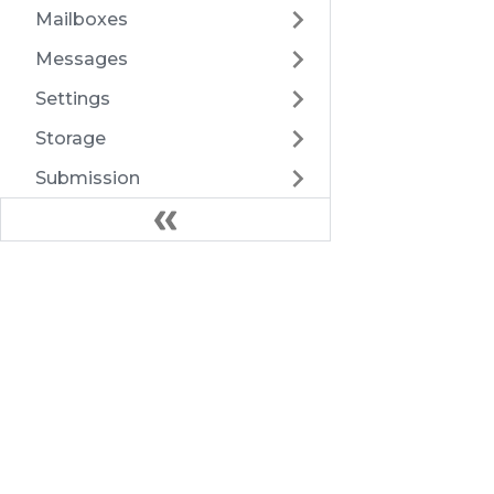
Mailboxes
Messages
Settings
Storage
Submission
TwoFactorAuth
Users
Docs
Webhooks
Introduction
Export
Architecture
Health
HTTP API
FAQ