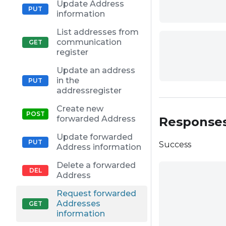
Update Address
information
List addresses from
communication
register
Update an address
in the
addressregister
Create new
forwarded Address
Response
Update forwarded
Success
Address information
Delete a forwarded
Address
Request forwarded
Addresses
information