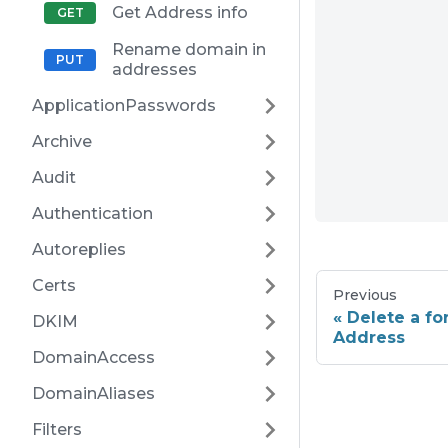
Get Address info
Rename domain in
addresses
ApplicationPasswords
Archive
Audit
Authentication
Autoreplies
Certs
Previous
Delete a f
DKIM
Address
DomainAccess
DomainAliases
Filters