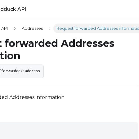
ldduck API
 API
Addresses
Request forwarded Addresses informati
 forwarded Addresses
tion
/forwarded/:address
ed Addresses information