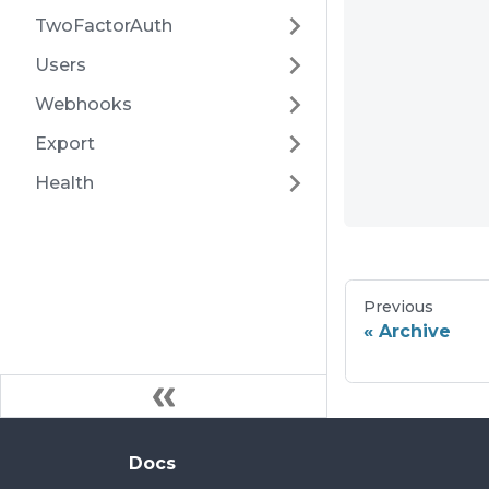
TwoFactorAuth
Users
Webhooks
Export
Health
Previous
Archive
Docs