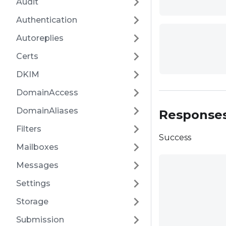
Audit
Authentication
Autoreplies
Certs
DKIM
DomainAccess
DomainAliases
Response
Filters
Success
Mailboxes
Messages
Settings
Storage
Submission