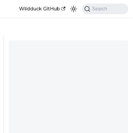
Wildduck GitHub
Search