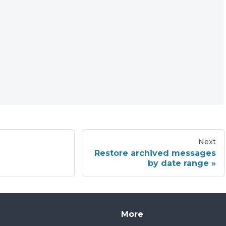
Next
Restore archived messages
by date range
More