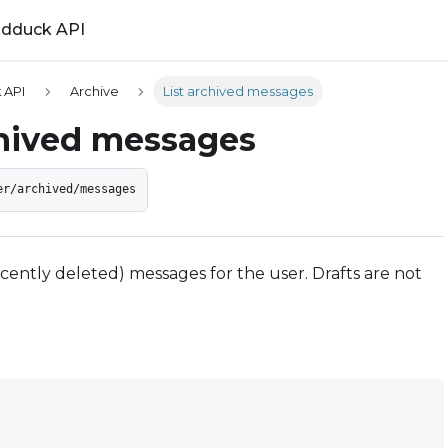
ldduck API
 API
Archive
List archived messages
chived messages
er/archived/messages
recently deleted) messages for the user. Drafts are not