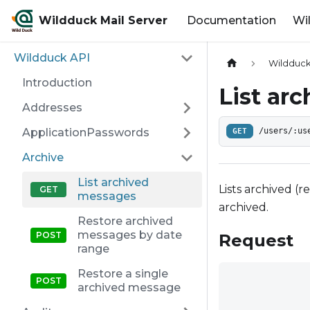
Wildduck Mail Server
Documentation
Wi
Wildduck API
Wildduck
Introduction
List ar
Addresses
ApplicationPasswords
GET
/users/:us
Archive
List archived
Lists archived (
messages
archived.
Restore archived
messages by date
Request
range
Restore a single
archived message