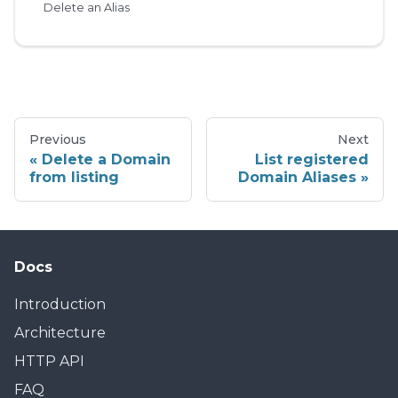
Delete an Alias
Previous
Next
Delete a Domain
List registered
from listing
Domain Aliases
Docs
Introduction
Architecture
HTTP API
FAQ