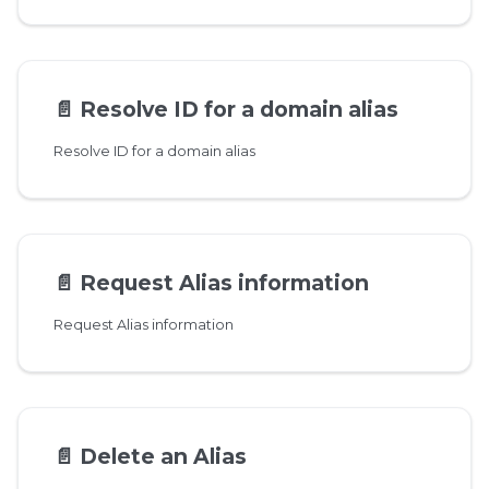
📄️
Resolve ID for a domain alias
Resolve ID for a domain alias
📄️
Request Alias information
Request Alias information
📄️
Delete an Alias