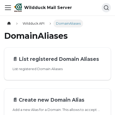
Wildduck Mail Server
Wildduck API
DomainAliases
DomainAliases
📄️
List registered Domain Aliases
List registered Domain Aliases
📄️
Create new Domain Alias
Add a new Alias for a Domain. This allows to accept mail on username@domain and username@alias