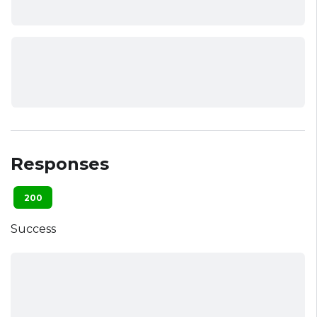
Responses
200
Success