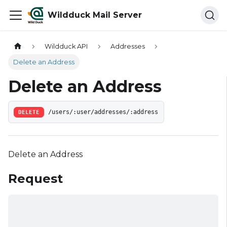
Wildduck Mail Server
Wildduck API
Addresses
Delete an Address
Delete an Address
DELETE
/users/:user/addresses/:address
Delete an Address
Request