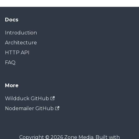
Docs
Introduction
Architecture
HTTP API
FAQ
More
Wildduck GitHub
Nodemailer GitHub
Copyright © 2026 Zone Media. Built with