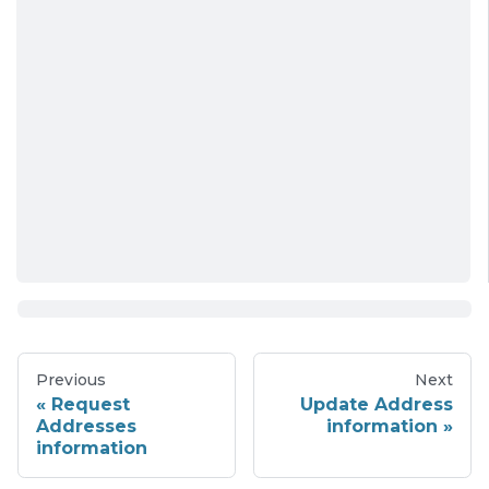
Previous
Next
Request
Update Address
Addresses
information
information