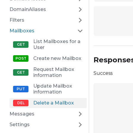
DomainAliases
Filters
Mailboxes
List Mailboxes for a
User
Response
Create new Mailbox
Request Mailbox
Success
information
Update Mailbox
information
Delete a Mailbox
Messages
Settings