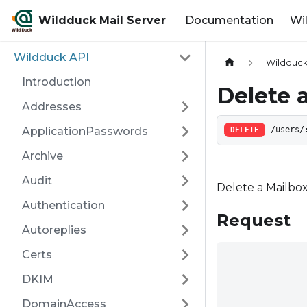
Wildduck Mail Server
Documentation
Wi
Wildduck API
Wildduck
Introduction
Delete 
Addresses
ApplicationPasswords
DELETE
/users/
Archive
Audit
Delete a Mailbo
Authentication
Request
Autoreplies
Certs
DKIM
DomainAccess