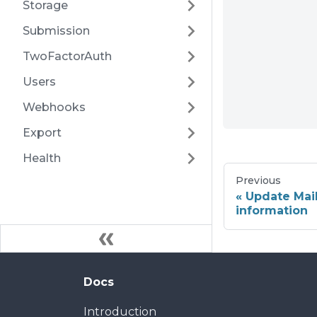
Storage
Submission
TwoFactorAuth
Users
Webhooks
Export
Health
Previous
Update Mai
information
Docs
Introduction