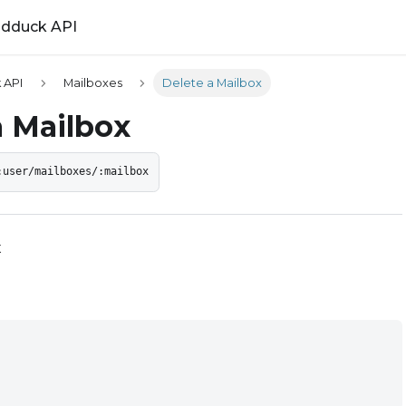
ldduck API
 API
Mailboxes
Delete a Mailbox
a Mailbox
:user/mailboxes/:mailbox
x