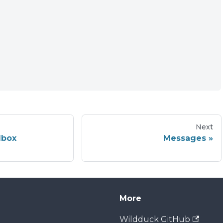
Next
lbox
Messages
More
Wildduck GitHub