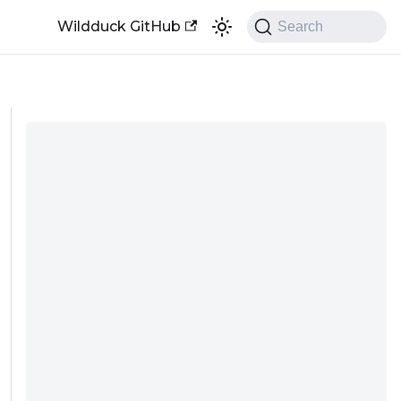
Wildduck GitHub
Search