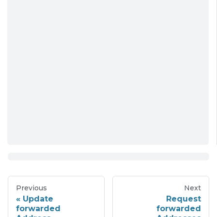
Previous
Next
Update
Request
forwarded
forwarded