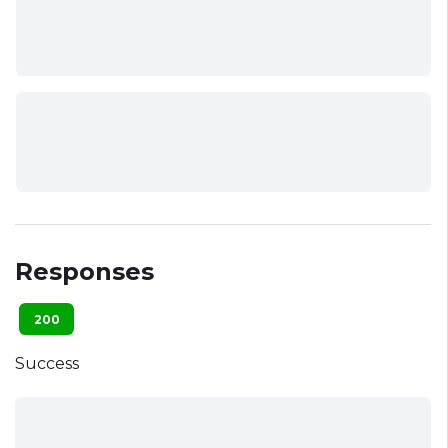
Responses
200
Success