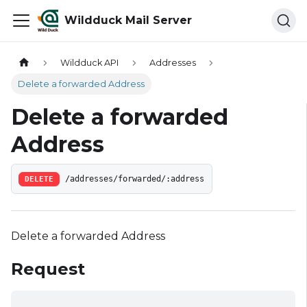
Wildduck Mail Server
Wildduck API
Addresses
Delete a forwarded Address
Delete a forwarded
Address
DELETE
/addresses/forwarded/:address
Delete a forwarded Address
Request