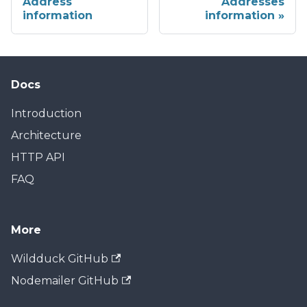
Address
Addresses
information
information
Docs
Introduction
Architecture
HTTP API
FAQ
More
Wildduck GitHub
Nodemailer GitHub