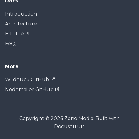
Docs
Introduction
Architecture
HTTP API
FAQ
More
Wildduck GitHub
Nodemailer GitHub
Copyright © 2026 Zone Media. Built with
Docusaurus.