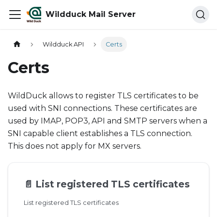
Wildduck Mail Server
Wildduck API
Certs
Certs
WildDuck allows to register TLS certificates to be
used with SNI connections. These certificates are
used by IMAP, POP3, API and SMTP servers when a
SNI capable client establishes a TLS connection.
This does not apply for MX servers.
📄️
List registered TLS certificates
List registered TLS certificates