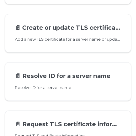
📄️
Create or update TLS certificate for server name
Add a new TLS certificate for a server name or update existing one. You can add a single certificate for each server name but SAN names are supported as well. For example you can add a certificate for 'mydomain.com' that includes '*.mydomain.com' in SAN and the same certificate would be used for requests that do not have it's own server name registered but match the SAN value.
📄️
Resolve ID for a server name
Resolve ID for a server name
📄️
Request TLS certificate information
Request TLS certificate information