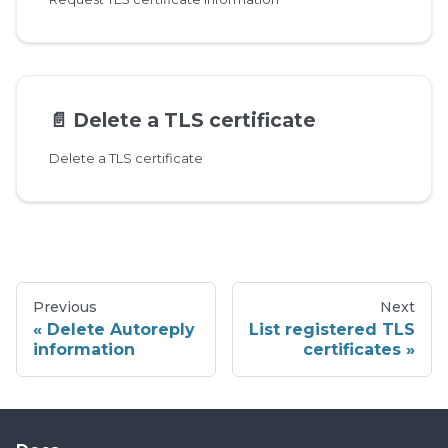
📄️
Delete a TLS certificate
Delete a TLS certificate
Previous
Next
Delete Autoreply
List registered TLS
information
certificates