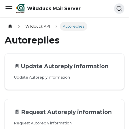
Wildduck Mail Server
Wildduck API
Autoreplies
Autoreplies
📄️
Update Autoreply information
Update Autoreply information
📄️
Request Autoreply information
Request Autoreply information