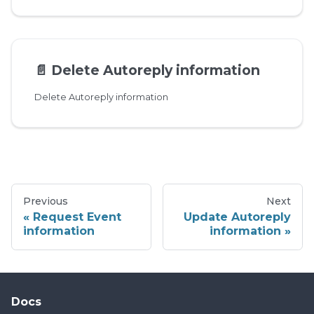
📄️
Delete Autoreply information
Delete Autoreply information
Previous
Next
Request Event
Update Autoreply
information
information
Docs