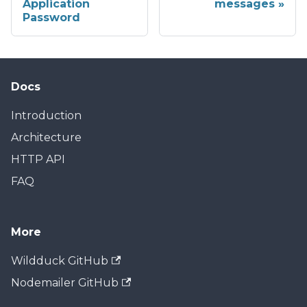
Application
messages
Password
Docs
Introduction
Architecture
HTTP API
FAQ
More
Wildduck GitHub
Nodemailer GitHub