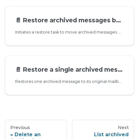
📄️
Restore archived messages by date range
Initiates a restore task to move archived messages within the specified date range back to the mailboxes the messages were deleted from. If a target mailbox does not exist, then the messages are moved to INBOX.
📄️
Restore a single archived message
Restores one archived message to its original mailbox, or to the specified target mailbox if provided.
Previous
Next
Delete an
List archived