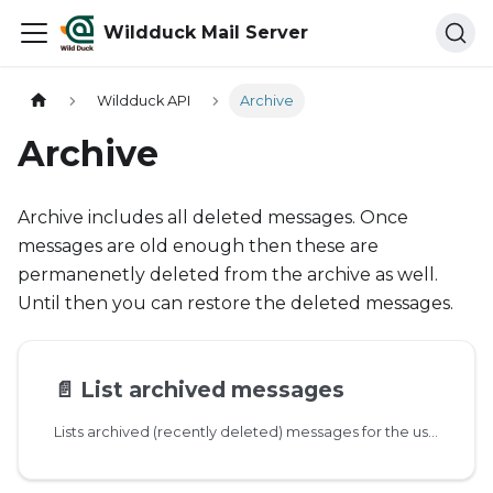
Wildduck Mail Server
Wildduck API
Archive
Archive
Archive includes all deleted messages. Once
messages are old enough then these are
permanenetly deleted from the archive as well.
Until then you can restore the deleted messages.
📄️
List archived messages
Lists archived (recently deleted) messages for the user. Drafts are not archived.