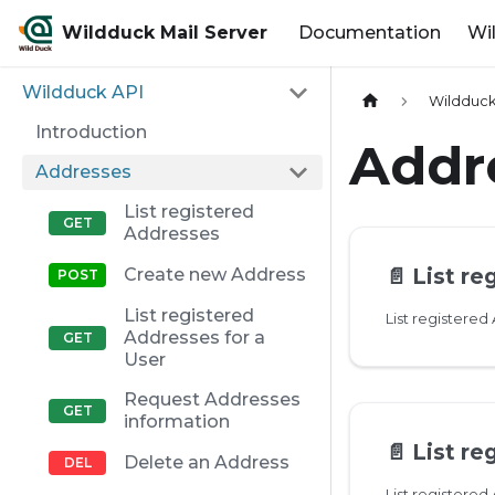
Wildduck Mail Server
Documentation
Wi
Wildduck API
Wildduck
Introduction
Addr
Addresses
List registered
Addresses
📄️
List re
Create new Address
List registered
List registered
Addresses for a
User
Request Addresses
information
📄️
List regis
Delete an Address
List registered