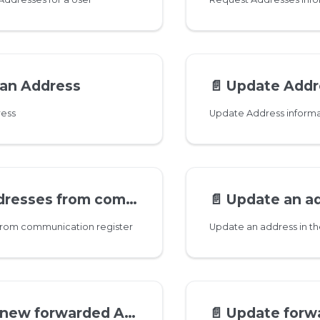
 an Address
📄️
Update Addres
ress
Update Address informa
es from communication register
📄️
Update an address in 
 from communication register
Update an address in th
ew forwarded Address
📄️
Update forwarded A