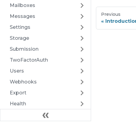
Mailboxes
Previous
Messages
Introductio
Settings
Storage
Submission
TwoFactorAuth
Users
Webhooks
Export
Health
Docs