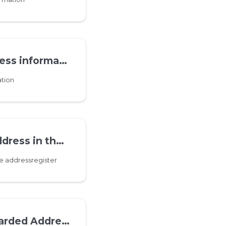
s information
tion
the addressregister
e addressregister
ddress information