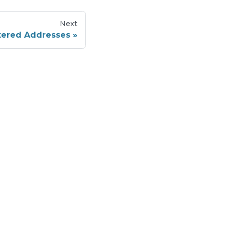
Next
stered Addresses