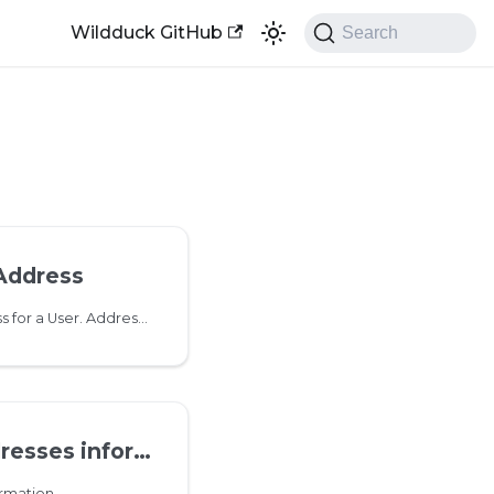
Wildduck GitHub
Search
Address
Add a new email address for a User. Addresses can contain unicode characters. Dots in usernames are normalized so no need to create both '
es information
rmation