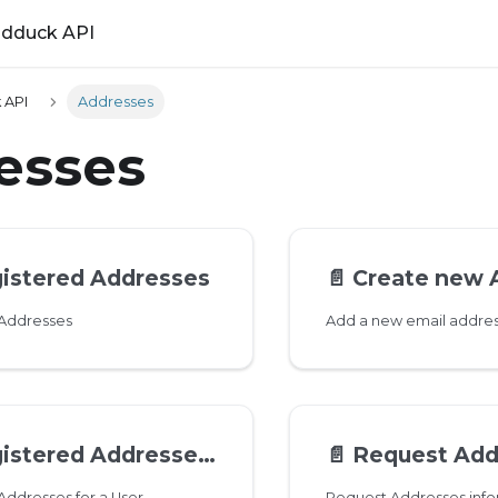
ldduck API
 API
Addresses
esses
gistered Addresses
📄️
Create new 
 Addresses
tered Addresses for a User
📄️
Request Address
 Addresses for a User
Request Addresses info