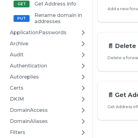
Get Address info
Rename domain in
addresses
ApplicationPasswords
Archive
📄️
Delete 
Audit
Delete a forw
Authentication
Autoreplies
Certs
📄️
Get Add
DKIM
Get Address in
DomainAccess
DomainAliases
Filters