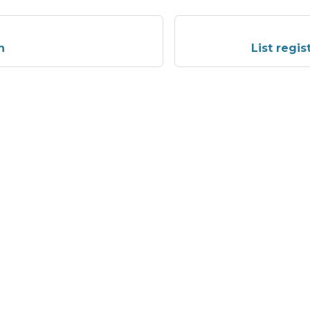
n
List regi
More