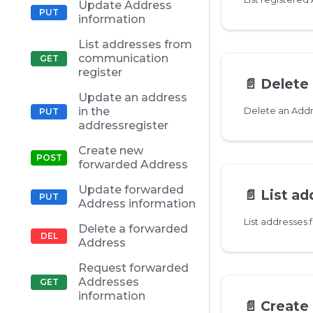
Update Address
information
List addresses from
communication
register
📄️
Delete
Update an address
in the
Delete an Add
addressregister
Create new
forwarded Address
Update forwarded
📄️
List address
Address information
List addresses
Delete a forwarded
Address
Request forwarded
Addresses
information
📄️
Create n