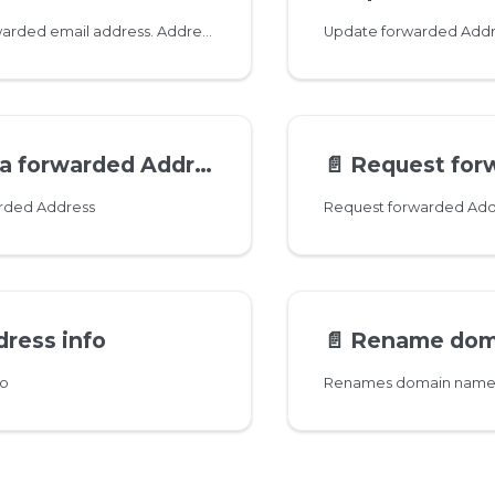
Add a new forwarded email address. Addresses can contain unicode characters. Dots in usernames are normalized so no need to create both '
Update forwarded Addr
a forwarded Address
📄️
Request forwarded Ad
arded Address
Request forwarded Add
ress info
📄️
Rename domain 
fo