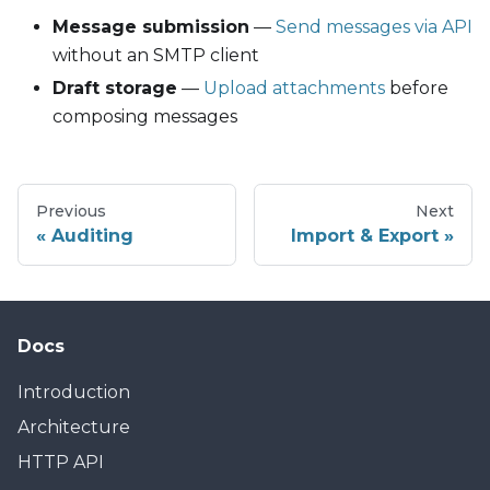
Message submission
—
Send messages via API
without an SMTP client
Draft storage
—
Upload attachments
before
composing messages
Previous
Next
Auditing
Import & Export
Docs
Introduction
Architecture
HTTP API