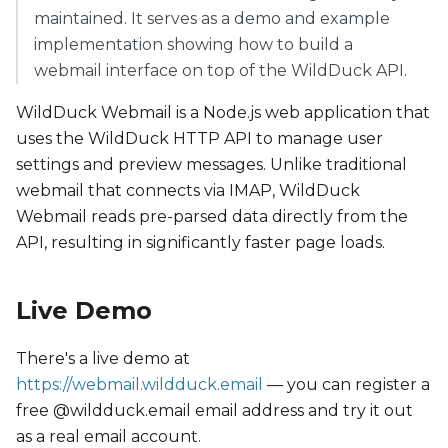
maintained. It serves as a demo and example
implementation showing how to build a
webmail interface on top of the WildDuck API.
WildDuck Webmail is a Node.js web application that
uses the WildDuck HTTP API to manage user
settings and preview messages. Unlike traditional
webmail that connects via IMAP, WildDuck
Webmail reads pre-parsed data directly from the
API, resulting in significantly faster page loads.
Live Demo
There's a live demo at
https://webmail.wildduck.email
— you can register a
free @wildduck.email email address and try it out
as a real email account.