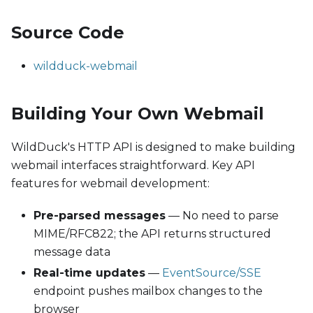
Source Code
wildduck-webmail
Building Your Own Webmail
WildDuck's HTTP API is designed to make building
webmail interfaces straightforward. Key API
features for webmail development:
Pre-parsed messages
— No need to parse
MIME/RFC822; the API returns structured
message data
Real-time updates
—
EventSource/SSE
endpoint pushes mailbox changes to the
browser