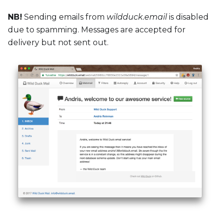
NB!
Sending emails from
wildduck.email
is disabled
due to spamming. Messages are accepted for
delivery but not sent out.