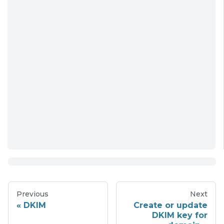
Previous
Next
DKIM
Create or update
DKIM key for