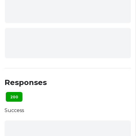
Responses
200
Success