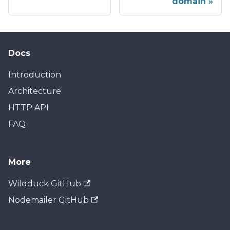
domain
Docs
Introduction
Architecture
HTTP API
FAQ
More
Wildduck GitHub
Nodemailer GitHub