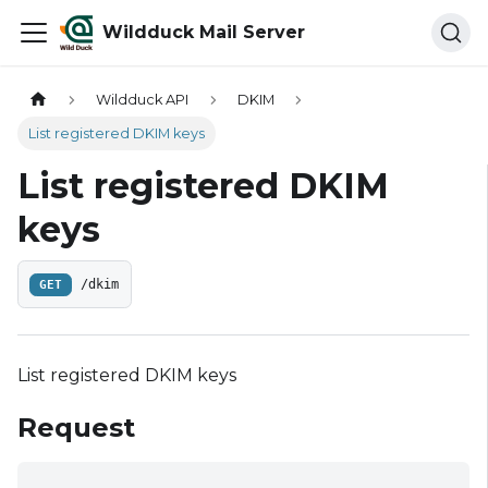
Wildduck Mail Server
Wildduck API
DKIM
List registered DKIM keys
List registered DKIM
keys
GET
/dkim
List registered DKIM keys
Request