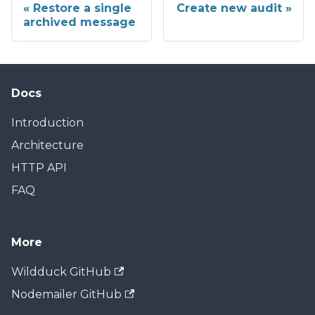
Restore a single
Create new audit
archived message
Docs
Introduction
Architecture
HTTP API
FAQ
More
Wildduck GitHub
Nodemailer GitHub