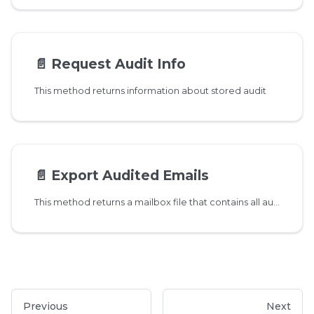
📄️
Request Audit Info
This method returns information about stored audit
📄️
Export Audited Emails
This method returns a mailbox file that contains all audited emails
Previous
Next