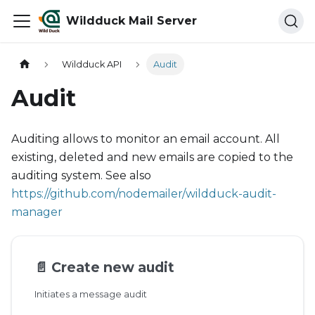
Wildduck Mail Server
Wildduck API
Audit
Audit
Auditing allows to monitor an email account. All
existing, deleted and new emails are copied to the
auditing system. See also
https://github.com/nodemailer/wildduck-audit-
manager
📄️
Create new audit
Initiates a message audit