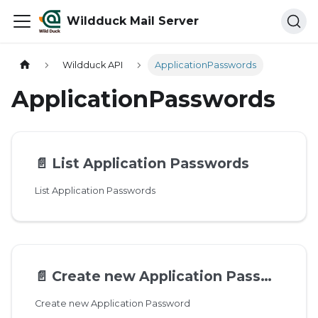
Wildduck Mail Server
Wildduck API
ApplicationPasswords
ApplicationPasswords
📄️
List Application Passwords
List Application Passwords
📄️
Create new Application Password
Create new Application Password