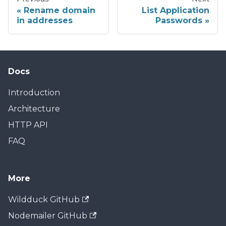
Rename domain
List Application
in addresses
Passwords
Docs
Introduction
Architecture
HTTP API
FAQ
More
Wildduck GitHub
Nodemailer GitHub