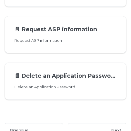
📄️
Request ASP information
Request ASP information
📄️
Delete an Application Password
Delete an Application Password
Previous
Next