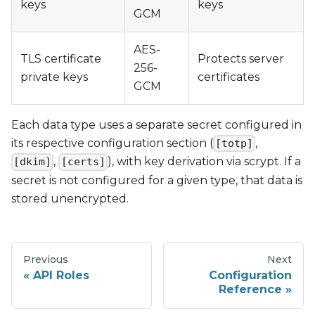
keys
keys
GCM
AES-
TLS certificate
Protects server
256-
private keys
certificates
GCM
Each data type uses a separate secret configured in
its respective configuration section (
,
[totp]
,
), with key derivation via scrypt. If a
[dkim]
[certs]
secret is not configured for a given type, that data is
stored unencrypted.
Previous
Next
API Roles
Configuration
Reference