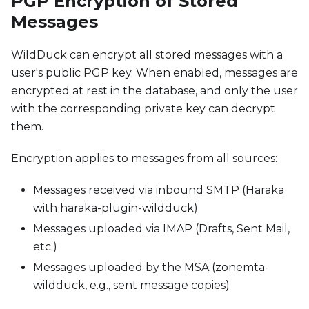
PGP Encryption of Stored
Messages
WildDuck can encrypt all stored messages with a
user's public PGP key. When enabled, messages are
encrypted at rest in the database, and only the user
with the corresponding private key can decrypt
them.
Encryption applies to messages from all sources:
Messages received via inbound SMTP (Haraka
with haraka-plugin-wildduck)
Messages uploaded via IMAP (Drafts, Sent Mail,
etc.)
Messages uploaded by the MSA (zonemta-
wildduck, e.g., sent message copies)