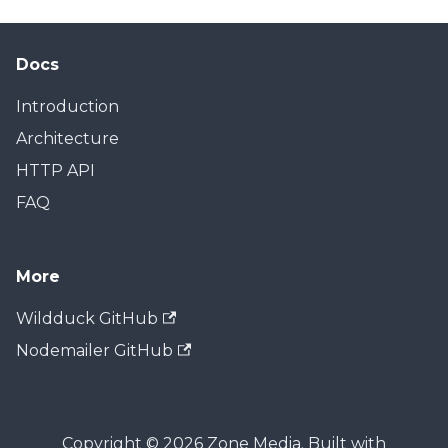
Docs
Introduction
Architecture
HTTP API
FAQ
More
Wildduck GitHub
Nodemailer GitHub
Copyright © 2026 Zone Media. Built with