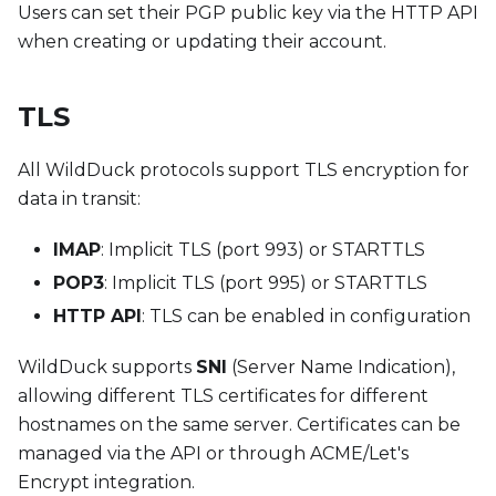
Users can set their PGP public key via the HTTP API
when creating or updating their account.
TLS
All WildDuck protocols support TLS encryption for
data in transit:
IMAP
: Implicit TLS (port 993) or STARTTLS
POP3
: Implicit TLS (port 995) or STARTTLS
HTTP API
: TLS can be enabled in configuration
WildDuck supports
SNI
(Server Name Indication),
allowing different TLS certificates for different
hostnames on the same server. Certificates can be
managed via the API or through ACME/Let's
Encrypt integration.