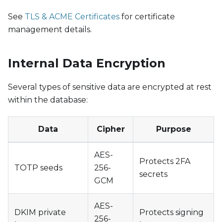
See
TLS & ACME Certificates
for certificate
management details.
Internal Data Encryption
Several types of sensitive data are encrypted at rest
within the database:
Data
Cipher
Purpose
AES-
Protects 2FA
TOTP seeds
256-
secrets
GCM
AES-
DKIM private
Protects signing
256-