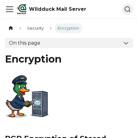
Wildduck Mail Server
Security
Encryption
On this page
Encryption