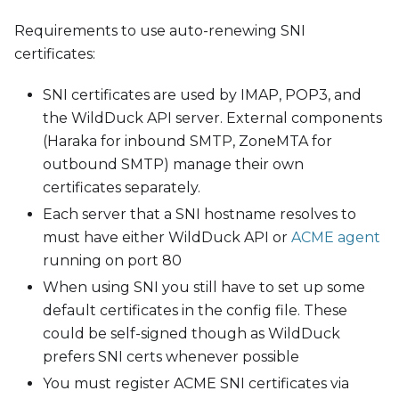
Requirements to use auto-renewing SNI
certificates:
SNI certificates are used by IMAP, POP3, and
the WildDuck API server. External components
(Haraka for inbound SMTP, ZoneMTA for
outbound SMTP) manage their own
certificates separately.
Each server that a SNI hostname resolves to
must have either WildDuck API or
ACME agent
running on port 80
When using SNI you still have to set up some
default certificates in the config file. These
could be self-signed though as WildDuck
prefers SNI certs whenever possible
You must register ACME SNI certificates via