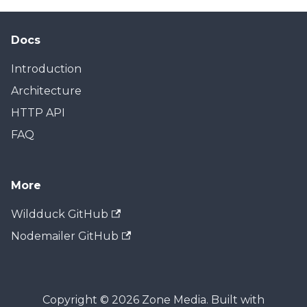
Docs
Introduction
Architecture
HTTP API
FAQ
More
Wildduck GitHub
Nodemailer GitHub
Copyright © 2026 Zone Media. Built with