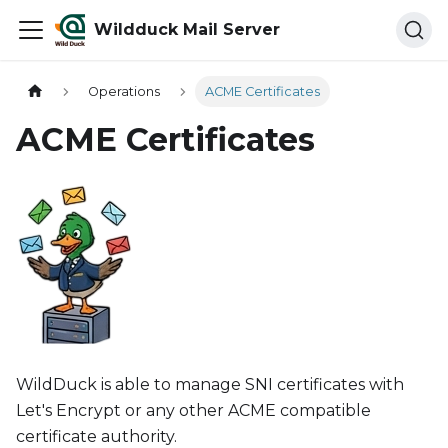
Wildduck Mail Server
Operations
ACME Certificates
ACME Certificates
WildDuck is able to manage SNI certificates with
Let's Encrypt or any other ACME compatible
certificate authority.