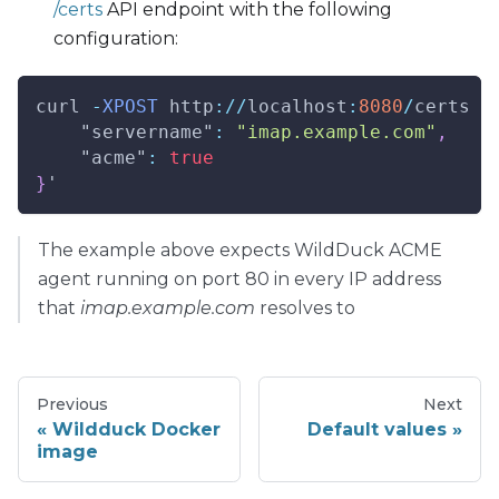
/certs
API endpoint with the following
configuration:
curl 
-
XPOST
http
:
/
/
localhost
:
8080
/
certs 
-
"servername"
:
"imap.example.com"
,
"acme"
:
true
}
'
The example above expects WildDuck ACME
agent running on port 80 in every IP address
that
imap.example.com
resolves to
Previous
Next
Wildduck Docker
Default values
image