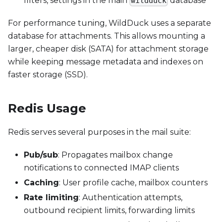
filters, settings in the main
database
wildduck
For performance tuning, WildDuck uses a separate
database for attachments. This allows mounting a
larger, cheaper disk (SATA) for attachment storage
while keeping message metadata and indexes on
faster storage (SSD).
Redis Usage
Redis serves several purposes in the mail suite:
Pub/sub
: Propagates mailbox change
notifications to connected IMAP clients
Caching
: User profile cache, mailbox counters
Rate limiting
: Authentication attempts,
outbound recipient limits, forwarding limits