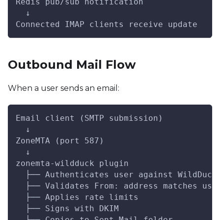
Redis pub/sub notification
  ↓
Connected IMAP clients receive update
Outbound Mail Flow
When a user sends an email:
Email client (SMTP submission)
  ↓
ZoneMTA (port 587)
  ↓
zonemta-wildduck plugin
  ├── Authenticates user against WildDuck
  ├── Validates From: address matches use
  ├── Applies rate limits
  ├── Signs with DKIM
  └── Copies to Sent Mail folder