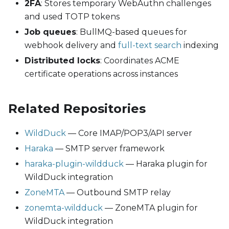
2FA
: Stores temporary WebAuthn challenges
and used TOTP tokens
Job queues
: BullMQ-based queues for
webhook delivery and
full-text search
indexing
Distributed locks
: Coordinates ACME
certificate operations across instances
Related Repositories
WildDuck
— Core IMAP/POP3/API server
Haraka
— SMTP server framework
haraka-plugin-wildduck
— Haraka plugin for
WildDuck integration
ZoneMTA
— Outbound SMTP relay
zonemta-wildduck
— ZoneMTA plugin for
WildDuck integration