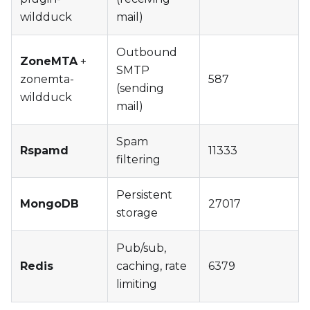
wildduck
mail)
Outbound
ZoneMTA
+
SMTP
zonemta-
587
(sending
wildduck
mail)
Spam
Rspamd
11333
filtering
Persistent
MongoDB
27017
storage
Pub/sub,
Redis
caching, rate
6379
limiting