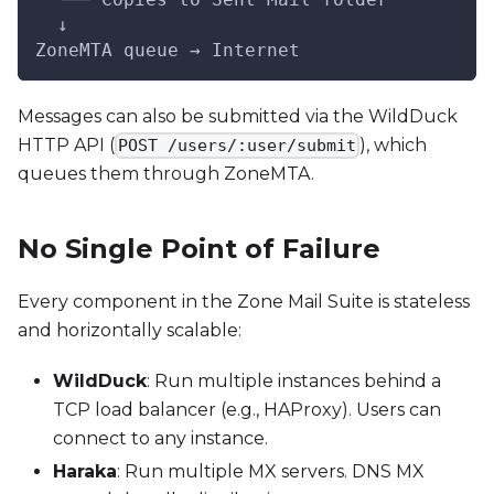
  ↓
ZoneMTA queue → Internet
Messages can also be submitted via the WildDuck
HTTP API (
), which
POST /users/:user/submit
queues them through ZoneMTA.
No Single Point of Failure
Every component in the Zone Mail Suite is stateless
and horizontally scalable:
WildDuck
: Run multiple instances behind a
TCP load balancer (e.g., HAProxy). Users can
connect to any instance.
Haraka
: Run multiple MX servers. DNS MX