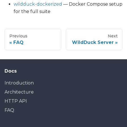
wildduck-dockerized
— Docker Compose setup
for the full suite
Previous
Next
FAQ
WildDuck Server
Docs
Introduction
Architecture
HTTP API
FAQ