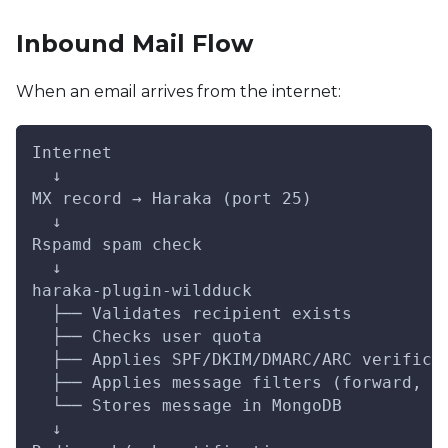
Inbound Mail Flow
When an email arrives from the internet:
Internet
  ↓
MX record → Haraka (port 25)
  ↓
Rspamd spam check
  ↓
haraka-plugin-wildduck
  ├── Validates recipient exists
  ├── Checks user quota
  ├── Applies SPF/DKIM/DMARC/ARC verifica
  ├── Applies message filters (forward, a
  └── Stores message in MongoDB
  ↓