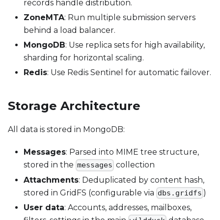
records handle distribution.
ZoneMTA
: Run multiple submission servers
behind a load balancer.
MongoDB
: Use replica sets for high availability,
sharding for horizontal scaling.
Redis
: Use Redis Sentinel for automatic failover.
Storage Architecture
All data is stored in MongoDB:
Messages
: Parsed into MIME tree structure,
stored in the
collection
messages
Attachments
: Deduplicated by content hash,
stored in GridFS (configurable via
)
dbs.gridfs
User data
: Accounts, addresses, mailboxes,