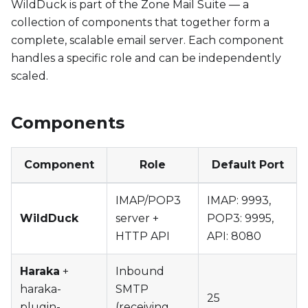
WildDuck is part of the Zone Mail Suite — a
collection of components that together form a
complete, scalable email server. Each component
handles a specific role and can be independently
scaled.
Components
Component
Role
Default Port
IMAP/POP3
IMAP: 9993,
WildDuck
server +
POP3: 9995,
HTTP API
API: 8080
Haraka
+
Inbound
haraka-
SMTP
25
plugin-
(receiving