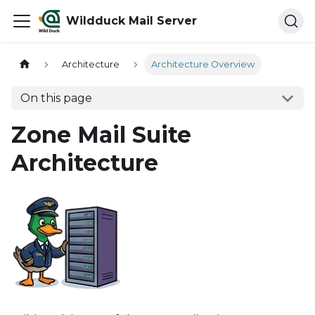
Wildduck Mail Server
Architecture
Architecture Overview
On this page
Zone Mail Suite
Architecture