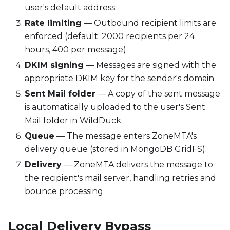
user's default address.
Rate limiting
— Outbound recipient limits are
enforced (default: 2000 recipients per 24
hours, 400 per message).
DKIM signing
— Messages are signed with the
appropriate DKIM key for the sender's domain.
Sent Mail folder
— A copy of the sent message
is automatically uploaded to the user's Sent
Mail folder in WildDuck.
Queue
— The message enters ZoneMTA's
delivery queue (stored in MongoDB GridFS).
Delivery
— ZoneMTA delivers the message to
the recipient's mail server, handling retries and
bounce processing.
Local Delivery Bypass