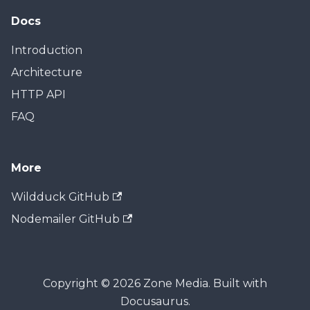
Docs
Introduction
Architecture
HTTP API
FAQ
More
Wildduck GitHub
Nodemailer GitHub
Copyright © 2026 Zone Media. Built with
Docusaurus.