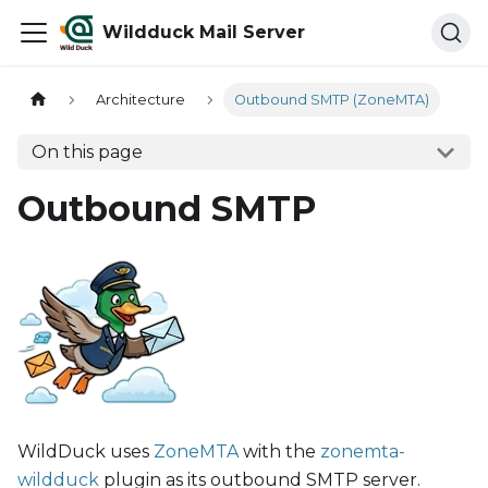
Wildduck Mail Server
Architecture
Outbound SMTP (ZoneMTA)
On this page
Outbound SMTP
WildDuck uses
ZoneMTA
with the
zonemta-
wildduck
plugin as its outbound SMTP server.