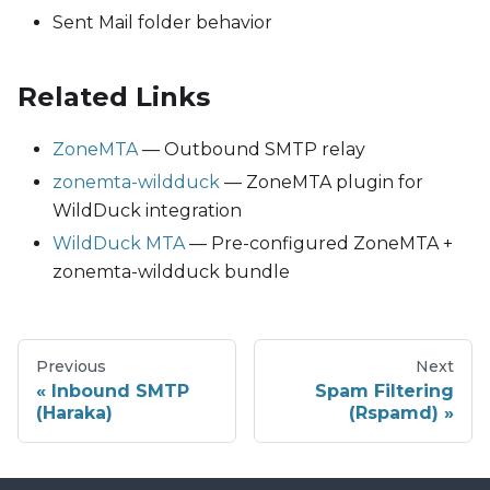
Sent Mail folder behavior
Related Links
ZoneMTA
— Outbound SMTP relay
zonemta-wildduck
— ZoneMTA plugin for
WildDuck integration
WildDuck MTA
— Pre-configured ZoneMTA +
zonemta-wildduck bundle
Previous
Next
Inbound SMTP
Spam Filtering
(Haraka)
(Rspamd)