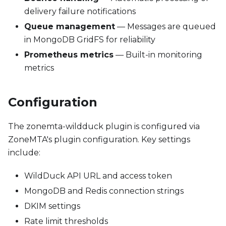
delivery failure notifications
Queue management
— Messages are queued
in MongoDB GridFS for reliability
Prometheus metrics
— Built-in monitoring
metrics
Configuration
The zonemta-wildduck plugin is configured via
ZoneMTA's plugin configuration. Key settings
include:
WildDuck API URL and access token
MongoDB and Redis connection strings
DKIM settings
Rate limit thresholds