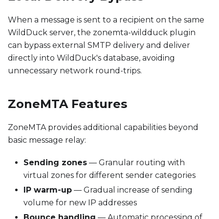
When a message is sent to a recipient on the same
WildDuck server, the zonemta-wildduck plugin
can bypass external SMTP delivery and deliver
directly into WildDuck's database, avoiding
unnecessary network round-trips.
ZoneMTA Features
ZoneMTA provides additional capabilities beyond
basic message relay:
Sending zones
— Granular routing with
virtual zones for different sender categories
IP warm-up
— Gradual increase of sending
volume for new IP addresses
Bounce handling
— Automatic processing of