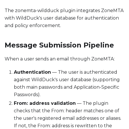
The zonemta-wildduck plugin integrates ZoneMTA
with WildDuck's user database for authentication
and policy enforcement.
Message Submission Pipeline
When a user sends an email through ZoneMTA:
Authentication
— The user is authenticated
against WildDuck's user database (supporting
both main passwords and Application-Specific
Passwords).
From: address validation
— The plugin
checks that the From: header matches one of
the user's registered email addresses or aliases.
If not, the From: address is rewritten to the