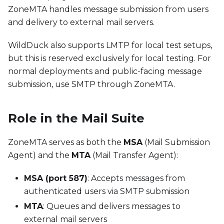
ZoneMTA handles message submission from users
and delivery to external mail servers.
WildDuck also supports LMTP for local test setups,
but this is reserved exclusively for local testing. For
normal deployments and public-facing message
submission, use SMTP through ZoneMTA.
Role in the Mail Suite
ZoneMTA serves as both the
MSA
(Mail Submission
Agent) and the
MTA
(Mail Transfer Agent):
MSA (port 587)
: Accepts messages from
authenticated users via SMTP submission
MTA
: Queues and delivers messages to
external mail servers