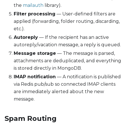
the
mailauth
library).
Filter processing
— User-defined filters are
applied (forwarding, folder routing, discarding,
etc.).
Autoreply
— If the recipient has an active
autoreply/vacation message, a reply is queued.
Message storage
— The message is parsed,
attachments are deduplicated, and everything
is stored directly in MongoDB.
IMAP notification
— A notification is published
via Redis pub/sub so connected IMAP clients
are immediately alerted about the new
message.
Spam Routing