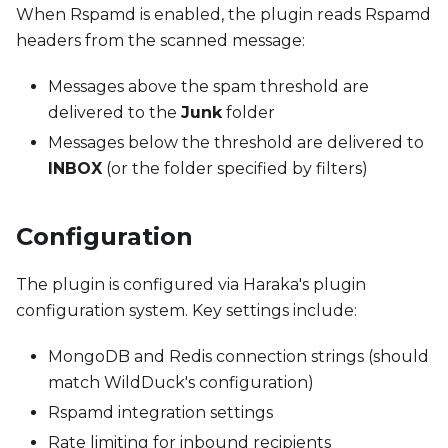
When Rspamd is enabled, the plugin reads Rspamd
headers from the scanned message:
Messages above the spam threshold are
delivered to the
Junk
folder
Messages below the threshold are delivered to
INBOX
(or the folder specified by filters)
Configuration
The plugin is configured via Haraka's plugin
configuration system. Key settings include:
MongoDB and Redis connection strings (should
match WildDuck's configuration)
Rspamd integration settings
Rate limiting for inbound recipients