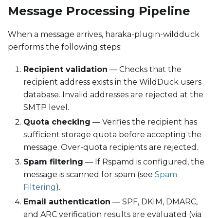
Message Processing Pipeline
When a message arrives, haraka-plugin-wildduck
performs the following steps:
Recipient validation
— Checks that the
recipient address exists in the WildDuck users
database. Invalid addresses are rejected at the
SMTP level.
Quota checking
— Verifies the recipient has
sufficient storage quota before accepting the
message. Over-quota recipients are rejected.
Spam filtering
— If Rspamd is configured, the
message is scanned for spam (see
Spam
Filtering
).
Email authentication
— SPF, DKIM, DMARC,
and ARC verification results are evaluated (via