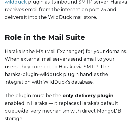
wildduck
plugin as its inbound SMTP server. Haraka
receives email from the internet on port 25 and
delivers it into the WildDuck mail store.
Role in the Mail Suite
Haraka is the MX (Mail Exchanger) for your domains.
When external mail servers send email to your
users, they connect to Haraka via SMTP. The
haraka-plugin-wildduck plugin handles the
integration with WildDuck's database.
The plugin must be the
only delivery plugin
enabled in Haraka — it replaces Haraka's default
queue/delivery mechanism with direct MongoDB
storage.