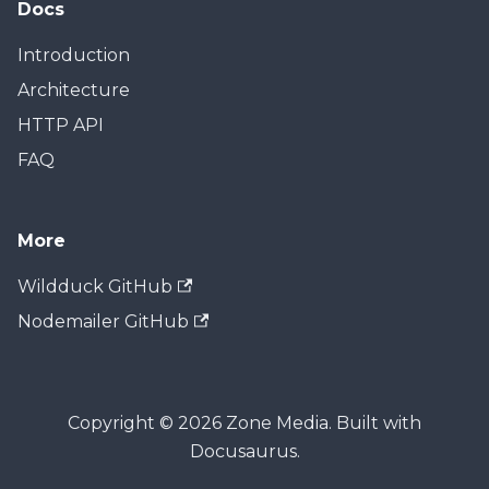
Docs
Introduction
Architecture
HTTP API
FAQ
More
Wildduck GitHub
Nodemailer GitHub
Copyright © 2026 Zone Media. Built with
Docusaurus.