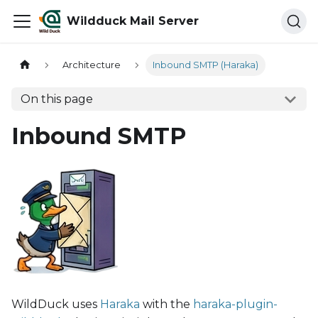
Wildduck Mail Server
Architecture
Inbound SMTP (Haraka)
On this page
Inbound SMTP
WildDuck uses
Haraka
with the
haraka-plugin-