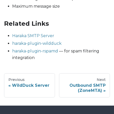
Maximum message size
Related Links
Haraka SMTP Server
haraka-plugin-wildduck
haraka-plugin-rspamd
— for spam filtering
integration
Previous
Next
WildDuck Server
Outbound SMTP
(ZoneMTA)