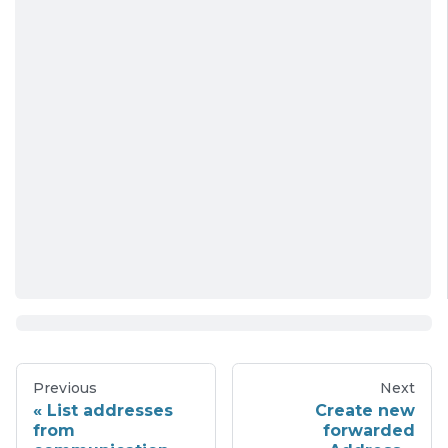
Previous
Next
List addresses
Create new
from
forwarded