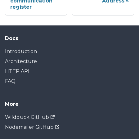
communication
Address
register
Docs
Introduction
Architecture
HTTP API
FAQ
More
Wildduck GitHub
Nodemailer GitHub