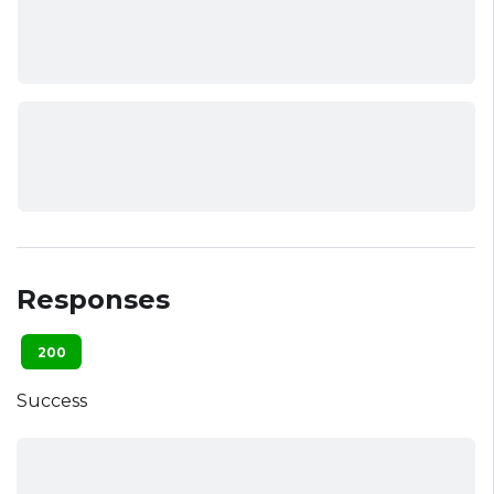
Responses
200
Success