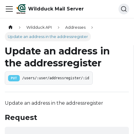
Wildduck Mail Server
Wildduck API
Addresses
Update an address in the addressregister
Update an address in
the addressregister
PUT
/users/:user/addressregister/:id
Update an address in the addressregister
Request