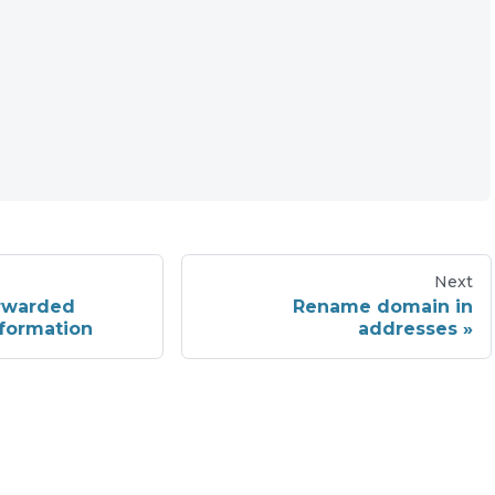
Next
rwarded
Rename domain in
formation
addresses