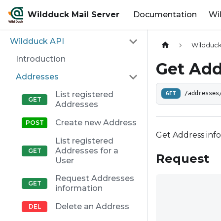
Wildduck Mail Server
Documentation
Wi
Wildduck API
Wildduck
Introduction
Get Add
Addresses
List registered
GET
/addresses
Addresses
Create new Address
Get Address info
List registered
Addresses for a
Request
User
Request Addresses
information
Delete an Address