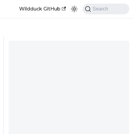
Wildduck GitHub
Search