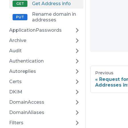
Get Address info
Rename domain in
addresses
ApplicationPasswords
Archive
Audit
Authentication
Autoreplies
Previous
Request fo
Certs
Addresses in
DKIM
DomainAccess
DomainAliases
Filters