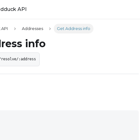
ldduck API
 API
Addresses
Get Address info
ress info
/resolve/:address