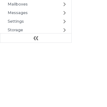
Mailboxes
Messages
Settings
Storage
Submission
TwoFactorAuth
Docs
Users
Introduction
Webhooks
Architecture
Export
HTTP API
Health
FAQ