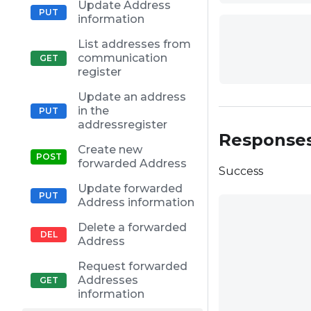
Update Address
information
List addresses from
communication
register
Update an address
in the
addressregister
Response
Create new
forwarded Address
Success
Update forwarded
Address information
Delete a forwarded
Address
Request forwarded
Addresses
information