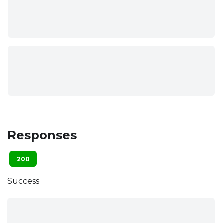
Responses
200
Success