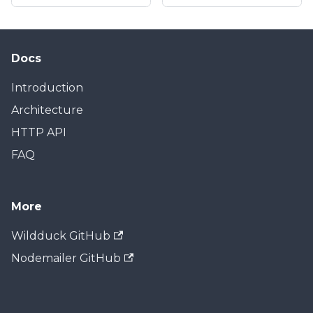
Docs
Introduction
Architecture
HTTP API
FAQ
More
Wildduck GitHub
Nodemailer GitHub