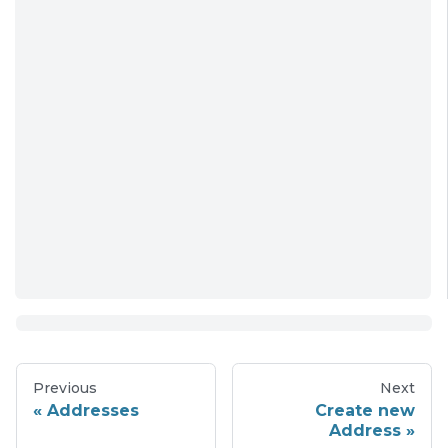
Previous
Next
Addresses
Create new
Address