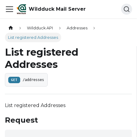
Wildduck Mail Server
Wildduck API
Addresses
List registered Addresses
List registered
Addresses
GET
/addresses
List registered Addresses
Request