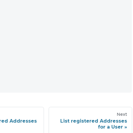
Next
ered Addresses
List registered Addresses
for a User