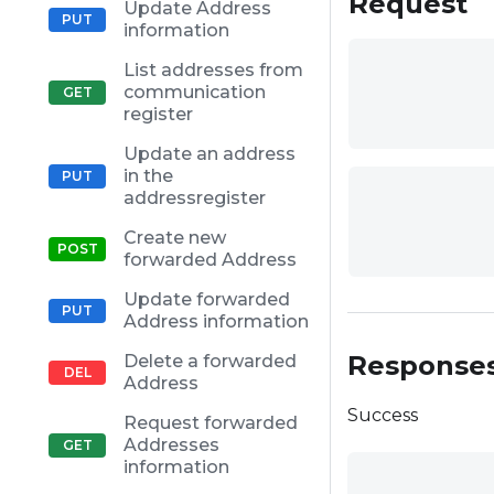
Request
Update Address
information
List addresses from
communication
register
Update an address
in the
addressregister
Create new
forwarded Address
Update forwarded
Address information
Response
Delete a forwarded
Address
Success
Request forwarded
Addresses
information