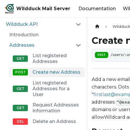
Wildduck Mail Server
Documentation
Wi
Wildduck API
Wildduck
Introduction
Create 
Addresses
List registered
POST
/users/:u
Addresses
Create new Address
Add a new email 
List registered
characters. Dots
Addresses for a
"
firstlast@exam
User
addresses
*@exa
Request Addresses
domains or users
information
allowWildcard 
Delete an Address