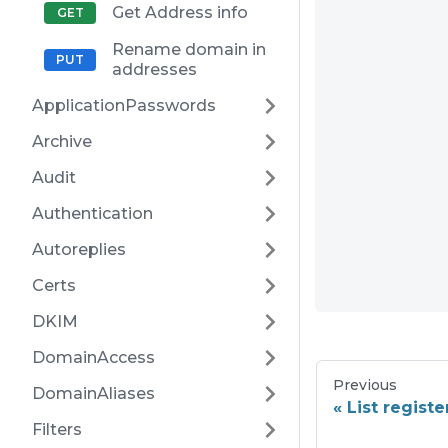
Get Address info
Rename domain in
addresses
ApplicationPasswords
Archive
Audit
Authentication
Autoreplies
Certs
DKIM
DomainAccess
Previous
DomainAliases
List regist
Filters