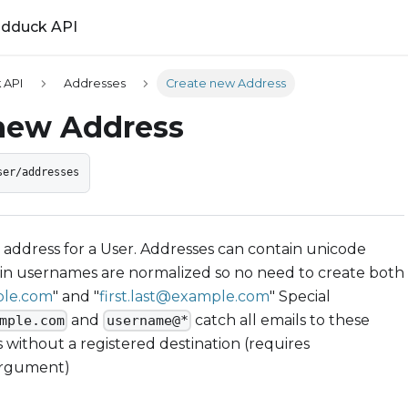
ldduck API
 API
Addresses
Create new Address
new Address
ser/addresses
address for a User. Addresses can contain unicode
 in usernames are normalized so no need to create both
ple.com
" and "
first.last@example.com
" Special
and
catch all emails to these
mple.com
username@*
 without a registered destination (requires
argument)