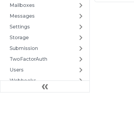
Mailboxes
Messages
Settings
Storage
Submission
TwoFactorAuth
Users
Webhooks
Export
Health
Docs
Introduction
Architecture