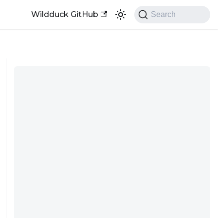
Wildduck GitHub
Search