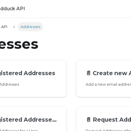
ldduck API
 API
Addresses
esses
gistered Addresses
📄️
Create new 
 Addresses
tered Addresses for a User
📄️
Request Address
 Addresses for a User
Request Addresses info