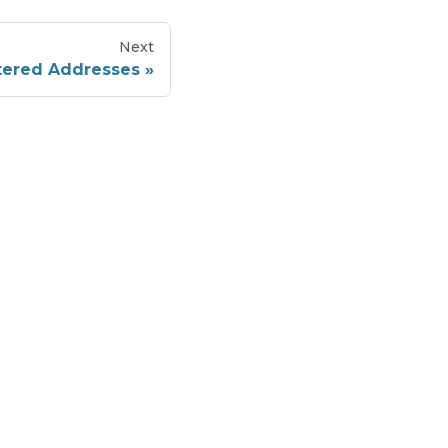
Next
stered Addresses