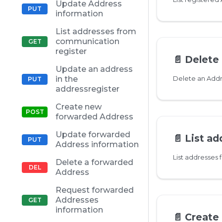
Update Address
information
List addresses from
communication
register
📄️
Delete
Update an address
in the
Delete an Add
addressregister
Create new
forwarded Address
Update forwarded
📄️
List address
Address information
List addresses
Delete a forwarded
Address
Request forwarded
Addresses
information
📄️
Create n