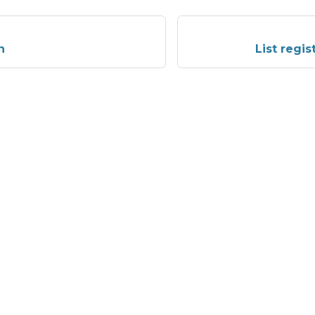
n
List regi
More