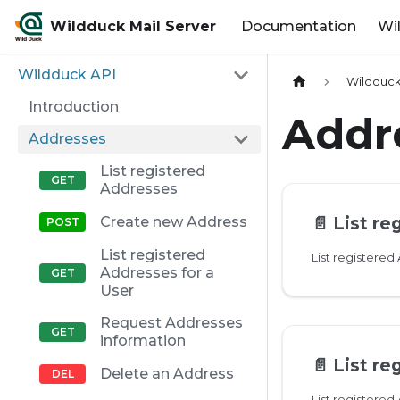
Wildduck Mail Server
Documentation
Wi
Wildduck API
Wildduck
Introduction
Addr
Addresses
List registered
Addresses
📄️
List re
Create new Address
List registered
List registered
Addresses for a
User
Request Addresses
information
📄️
List regis
Delete an Address
List registered