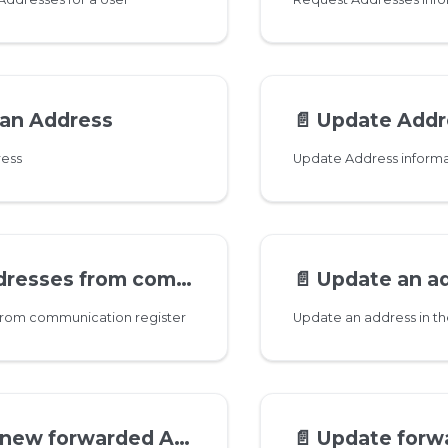
 an Address
📄️
Update Addres
ress
Update Address informa
es from communication register
📄️
Update an address in 
 from communication register
Update an address in th
ew forwarded Address
📄️
Update forwarded A