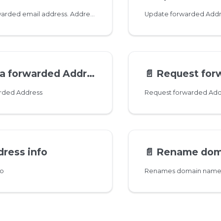
Add a new forwarded email address. Addresses can contain unicode characters. Dots in usernames are normalized so no need to create both '
Update forwarded Addr
a forwarded Address
📄️
Request forwarded Ad
arded Address
Request forwarded Add
ress info
📄️
Rename domain 
fo