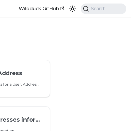
Wildduck GitHub
Search
Address
Add a new email address for a User. Addresses can contain unicode characters. Dots in usernames are normalized so no need to create both '
es information
rmation