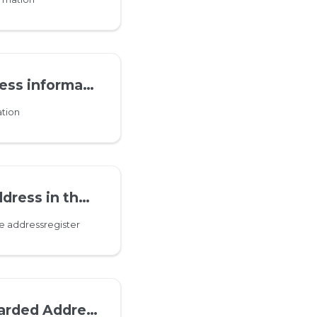
s information
tion
the addressregister
e addressregister
ddress information