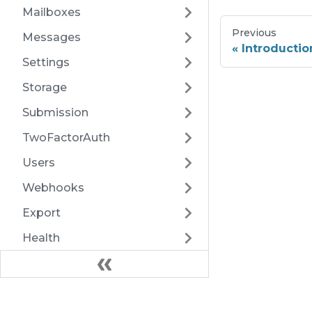
Mailboxes
Previous
Messages
Introductio
Settings
Storage
Submission
TwoFactorAuth
Users
Webhooks
Export
Health
Docs