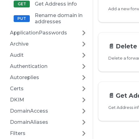
Get Address info
Rename domain in
addresses
ApplicationPasswords
Archive
📄️
Delete 
Audit
Delete a forw
Authentication
Autoreplies
Certs
📄️
Get Add
DKIM
Get Address in
DomainAccess
DomainAliases
Filters