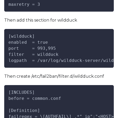
maxretry = 3
Then add this section for wildduck
[wildduck]
enabled  = true
port     = 993,995
filter   = wildduck
logpath  = /var/log/wildduck-server/wildd
Then create /etc/fail2ban/filter.d/wildduck.conf
[INCLUDES]
before = common.conf
[Definition]
failregex = \[AUTHFAIL\] .*"_ip":"<HOST>"