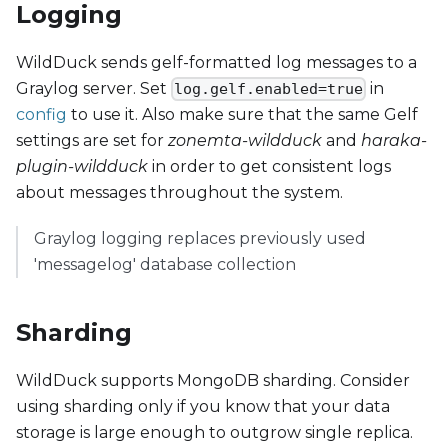
Logging
WildDuck sends gelf-formatted log messages to a
Graylog server. Set
in
log.gelf.enabled=true
config
to use it. Also make sure that the same Gelf
settings are set for
zonemta-wildduck
and
haraka-
plugin-wildduck
in order to get consistent logs
about messages throughout the system.
Graylog logging replaces previously used
'messagelog' database collection
Sharding
WildDuck supports MongoDB sharding. Consider
using sharding only if you know that your data
storage is large enough to outgrow single replica.