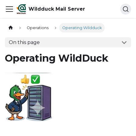
Wildduck Mail Server
Operations
Operating Wildduck
On this page
Operating WildDuck