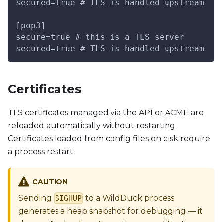
secured=true # TLS is handled upstream
[pop3]
secure=true # this is a TLS server
secured=true # TLS is handled upstream
Certificates
TLS certificates managed via the API or ACME are
reloaded automatically without restarting.
Certificates loaded from config files on disk require
a process restart.
CAUTION
Sending
to a WildDuck process
SIGHUP
generates a heap snapshot for debugging — it