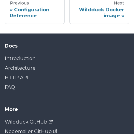
Previous
Next
Configuration
Wildduck Docker
Reference
image
Docs
Introduction
Architecture
HTTP API
FAQ
More
Wildduck GitHub
Nodemailer GitHub