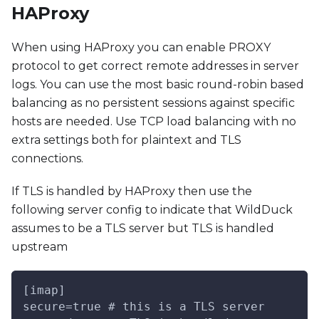
HAProxy
When using HAProxy you can enable PROXY
protocol to get correct remote addresses in server
logs. You can use the most basic round-robin based
balancing as no persistent sessions against specific
hosts are needed. Use TCP load balancing with no
extra settings both for plaintext and TLS
connections.
If TLS is handled by HAProxy then use the
following server config to indicate that WildDuck
assumes to be a TLS server but TLS is handled
upstream
[imap]
secure=true # this is a TLS server