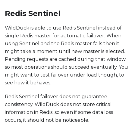
Redis Sentinel
WildDuck is able to use Redis Sentinel instead of
single Redis master for automatic failover. When
using Sentinel and the Redis master fails then it
might take a moment until new master is elected.
Pending requests are cached during that window,
so most operations should succeed eventually. You
might want to test failover under load though, to
see how it behaves.
Redis Sentinel failover does not guarantee
consistency. WildDuck does not store critical
information in Redis, so even if some data loss
occurs, it should not be noticeable.