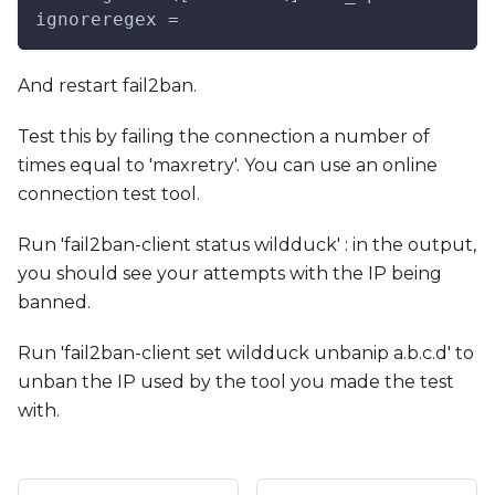
ignoreregex =
And restart fail2ban.
Test this by failing the connection a number of
times equal to 'maxretry'. You can use an online
connection test tool.
Run 'fail2ban-client status wildduck' : in the output,
you should see your attempts with the IP being
banned.
Run 'fail2ban-client set wildduck unbanip a.b.c.d' to
unban the IP used by the tool you made the test
with.