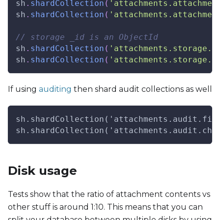
sh
.
shardCollection
(
'attachments.attachmen
sh
.
shardCollection
(
'attachments.attachmen
// storage _id is an ObjectId
sh
.
shardCollection
(
'attachments.storage.f
sh
.
shardCollection
(
'attachments.storage.c
If using
auditing
then shard audit collections as well
sh.shardCollection('attachments.audit.fil
sh.shardCollection('attachments.audit.chu
Disk usage
Tests show that the ratio of attachment contents vs
other stuff is around 1:10. This means that you can
split your database between multiple disks by using