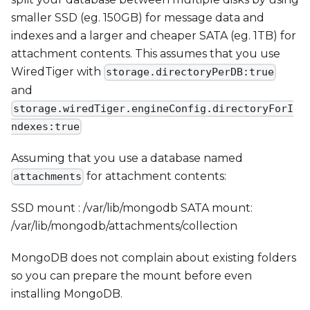
smaller SSD (eg. 150GB) for message data and
indexes and a larger and cheaper SATA (eg. 1TB) for
attachment contents. This assumes that you use
WiredTiger with
storage.directoryPerDB:true
and
storage.wiredTiger.engineConfig.directoryForI
ndexes:true
Assuming that you use a database named
for attachment contents:
attachments
SSD mount : /var/lib/mongodb SATA mount:
/var/lib/mongodb/attachments/collection
MongoDB does not complain about existing folders
so you can prepare the mount before even
installing MongoDB.