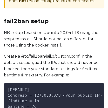
does
not
reload configuration or certificates.
fail2ban setup
NB: setup tested on Ubuntu 20.04 LTS using the
scripted install. Should not be too different for
those using the docker install.
Create a /etc/fail2ban/jail.d/custom.conf In the
default section, add the IPs that should never be
blocked then your standard settings for findtime,
bantime & maxretry. For example:
[DEFAULT]
ignoreip = 127.0.0.0/8 <your public IP> <
findtime = 1h
bantime = 7d