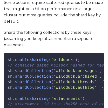
Some actions require scattered queries to be made
that might be a hit on performance on a large
cluster but most queries include the shard key by
default.
Shard the following collections by these keys
(assuming you keep attachments in a separate
database):
sh
.
enableSharding
(
'wildduck'
)
;
// consider using mailbox:hashed for mess
sh
.
shardCollection
(
'wildduck.messages'
,
{
sh
.
shardCollection
(
'wildduck.archived'
,
{
sh
.
shardCollection
(
'wildduck.threads'
,
{
sh
.
shardCollection
(
'wildduck.authlog'
,
{
sh
.
enableSharding
(
'attachments'
)
;
// attachment _id is a sha256 hash of att