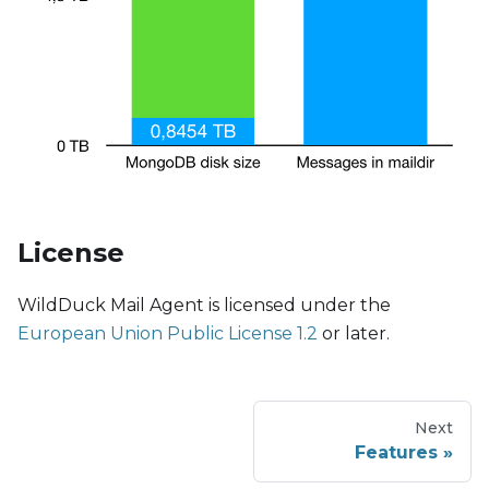
License
WildDuck Mail Agent is licensed under the
European Union Public License 1.2
or later.
Next
Features