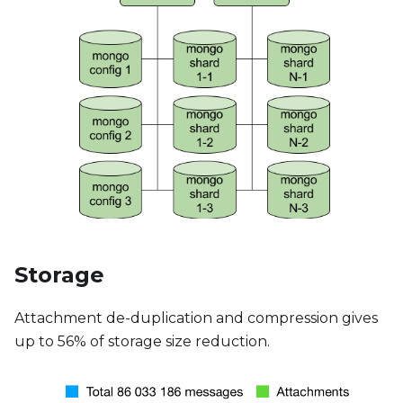
Storage
Attachment de-duplication and compression gives
up to 56% of storage size reduction.