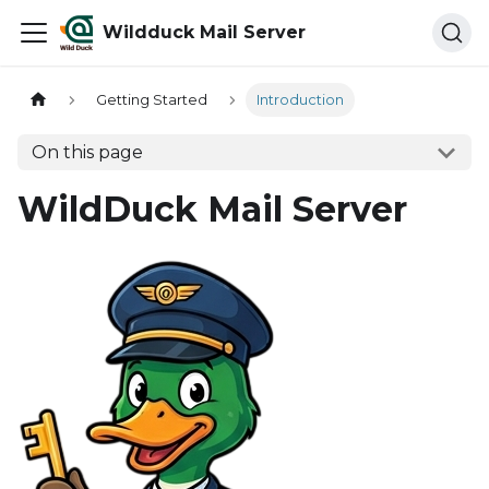
Wildduck Mail Server
Getting Started
Introduction
On this page
WildDuck Mail Server