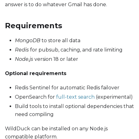
answer is to do whatever Gmail has done.
Requirements
MongoDB
to store all data
Redis
for pubsub, caching, and rate limiting
Node.js
version 18 or later
Optional requirements
Redis Sentinel for automatic Redis failover
OpenSearch for
full-text search
(experimental)
Build tools to install optional dependencies that
need compiling
WildDuck can be installed on any Node.js
compatible platform.