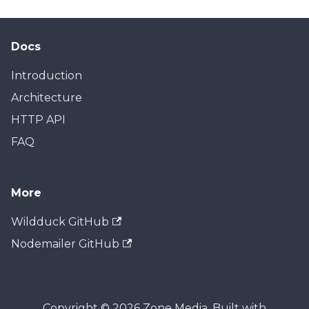
Docs
Introduction
Architecture
HTTP API
FAQ
More
Wildduck GitHub
Nodemailer GitHub
Copyright © 2026 Zone Media. Built with