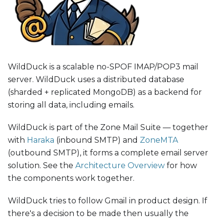
WildDuck is a scalable no-SPOF IMAP/POP3 mail
server. WildDuck uses a distributed database
(sharded + replicated MongoDB) as a backend for
storing all data, including emails.
WildDuck is part of the Zone Mail Suite — together
with
Haraka
(inbound SMTP) and
ZoneMTA
(outbound SMTP), it forms a complete email server
solution. See the
Architecture Overview
for how
the components work together.
WildDuck tries to follow Gmail in product design. If
there's a decision to be made then usually the