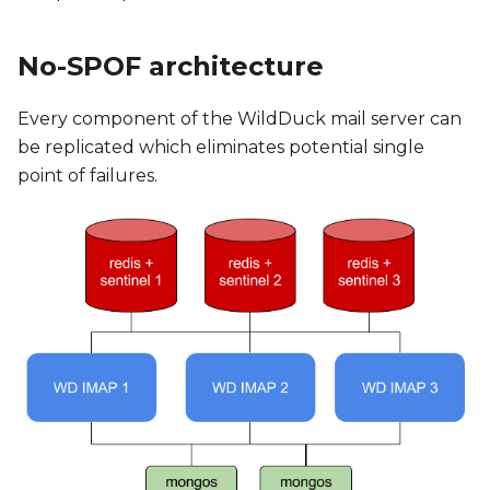
No-SPOF architecture
Every component of the WildDuck mail server can
be replicated which eliminates potential single
point of failures.